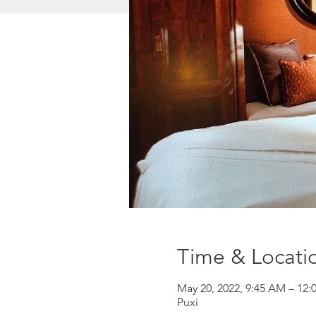
Time & Locati
May 20, 2022, 9:45 AM – 12:
Puxi