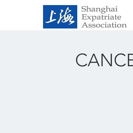
CANCEL