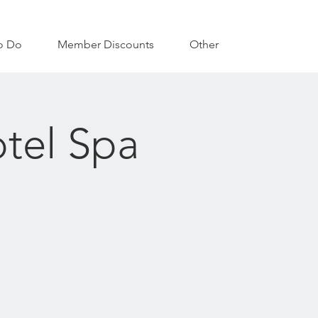
o Do
Member Discounts
Other
tel Spa