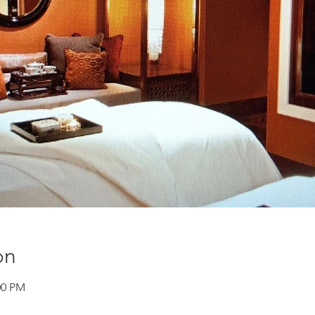
on
00 PM