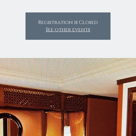
Registration is Closed
See other events