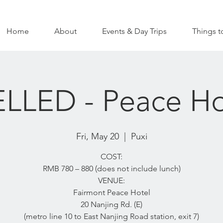
Home
About
Events & Day Trips
Things t
LED - Peace Ho
Fri, May 20
  |  
Puxi
COST:
RMB 780 – 880 (does not include lunch)
VENUE:
Fairmont Peace Hotel
20 Nanjing Rd. (E)
(metro line 10 to East Nanjing Road station, exit 7)