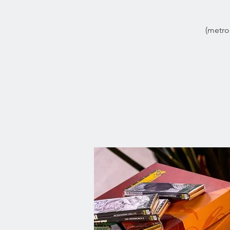
(metro 