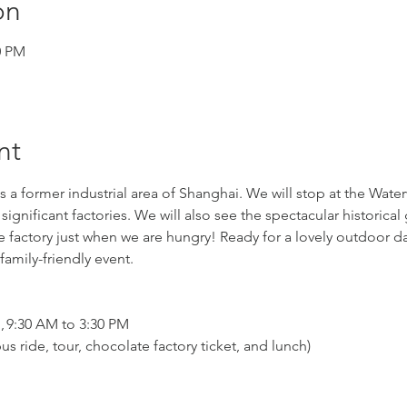
on
0 PM
nt
 a former industrial area of Shanghai. We will stop at the Waterw
 significant factories. We will also see the spectacular historical 
e factory just when we are hungry! Ready for a lovely outdoor day 
amily-friendly event.
n, 9:30 AM to 3:30 PM
us ride, tour, chocolate factory ticket, and lunch)