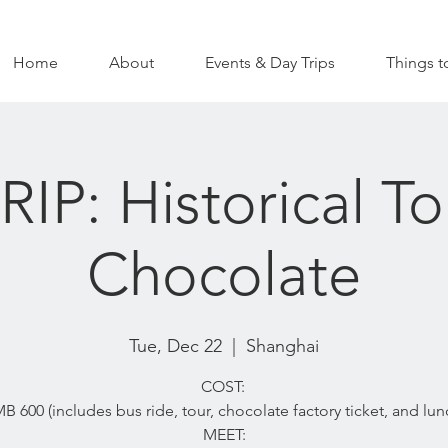
Home
About
Events & Day Trips
Things t
IP: Historical T
Chocolate
Tue, Dec 22
  |  
Shanghai
COST:
B 600 (includes bus ride, tour, chocolate factory ticket, and lun
MEET: