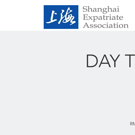
DAY TR
RM