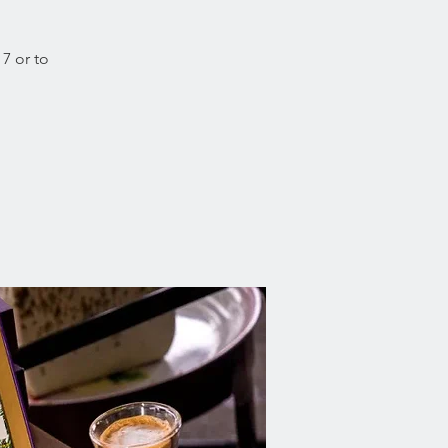
 7 or to