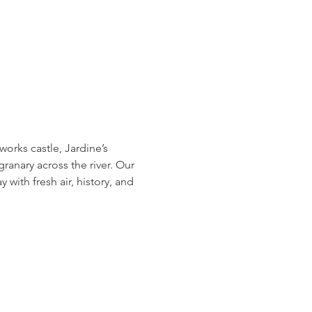
orks castle, Jardine’s 
granary across the river. Our 
with fresh air, history, and 