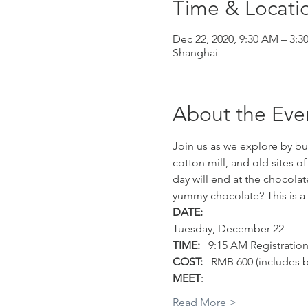
Time & Locati
Dec 22, 2020, 9:30 AM – 3:3
Shanghai
About the Eve
Join us as we explore by bus
cotton mill, and old sites of
day will end at the chocolat
yummy chocolate? This is a f
DATE:
Tuesday, December 22
TIME:
   9:15 AM Registratio
COST:
   RMB 600 (includes b
MEET
:
Read More >