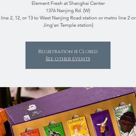
Element Fresh at Shanghai Center
1376 Nanjing Rd. (W)
line 2, 12, or 13 to West Nanjing Road station or metro line 2 or
Jing'an Temple station)
Registration is Closed
See other events