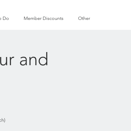
o Do
Member Discounts
Other
our and
ch)