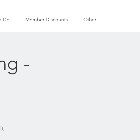
o Do
Member Discounts
Other
ng -
),