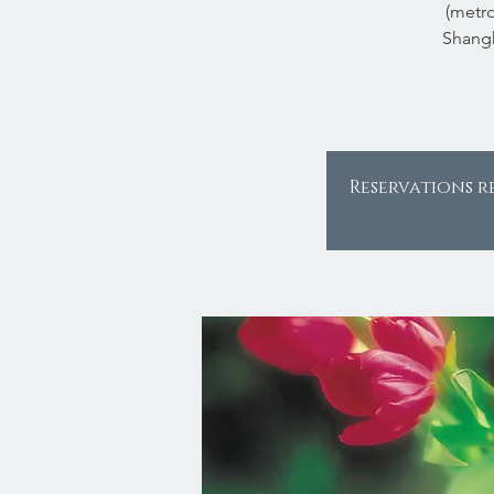
(metro
Shangh
Reservations r