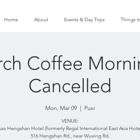
Home
About
Events & Day Trips
Things t
ch Coffee Morni
Cancelled
Mon, Mar 09
  |  
Puxi
VENUE:
uss Hengshan Hotel (formerly Regal International East Asia Hotel
516 Hengshan Rd., near Wuxing Rd.