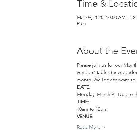
Time & Locati
Mar 09, 2020, 10:00 AM – 12
Puxi
About the Eve
Please join us for our Mont
vendors’ tables (new vendor
month. We look forward to 
DATE
:
Monday, March 9 - Due to th
TIME
:
10am to 12pm 
VENUE
:
Read More >