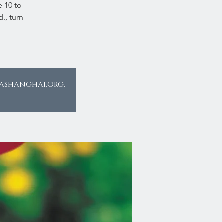
e 10 to
., turn
eashanghai.org.