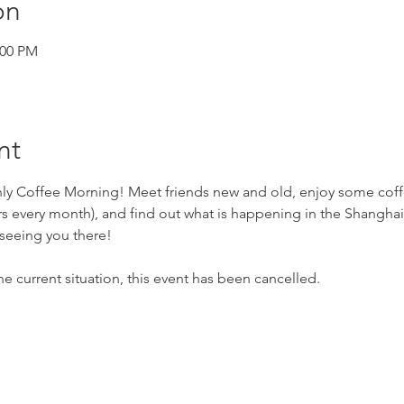
on
:00 PM
nt
hly Coffee Morning! Meet friends new and old, enjoy some coff
s every month), and find out what is happening in the Shanghai 
seeing you there!
e current situation, this event has been cancelled.