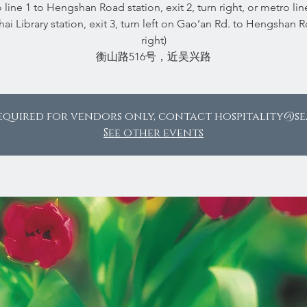
 line 1 to Hengshan Road station, exit 2, turn right, or metro lin
ai Library station, exit 3, turn left on Gao’an Rd. to Hengshan Rd
right)
equired for vendors only, contact hospitality@s
See other events