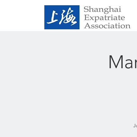
Mar
J