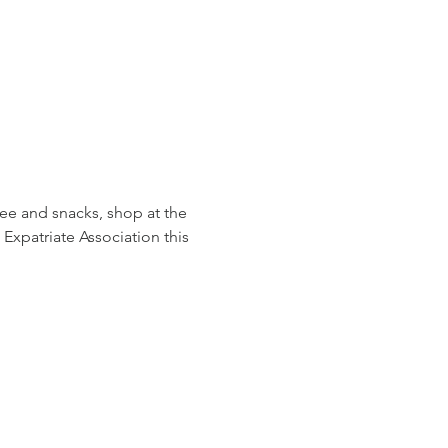
ee and snacks, shop at the 
Expatriate Association this 