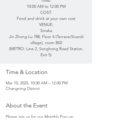
TIME:
10:00 AM to 12:00 PM
COST:
Food and drink at your own cost
VENUE:
Smaka
Jin Zhong Lu 788, Floor 4 (Terrace/Scandi
village), room B02
(METRO: Line 2, Songhong Road Station,
Exit 5)
Time & Location
Mar 10, 2025, 10:00 AM – 12:00 PM
Changning District
About the Event
Please join us for our Monthly Pop-up 
Coffee Morning! 
Meet friends, new and old, and find out 