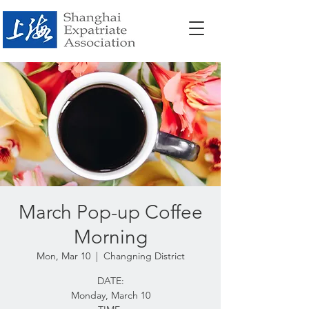
March Pop-up Coffee
Morning
Mon, Mar 10
  |  
Changning District
DATE:
Monday, March 10