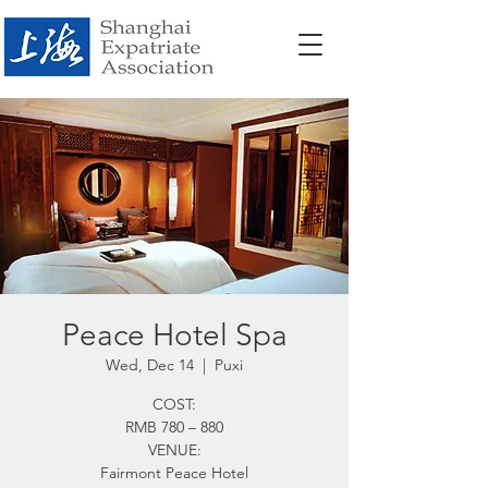
Peace Hotel Spa
Wed, Dec 14
  |  
Puxi
COST:
RMB 780 – 880
VENUE:
Fairmont Peace Hotel