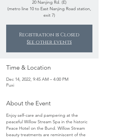
20 Nanjing Rd. (E)
(metro line 10 to East Nanjing Road station,
exit 7)
Registration is Closed
See other events
Time & Location
Dec 14, 2022, 9:45 AM – 4:00 PM
Puxi
About the Event
Enjoy self-care and pampering at the 
peaceful Willow Stream Spa in the historic 
Peace Hotel on the Bund. Willow Stream 
beauty treatments are reminiscent of the 