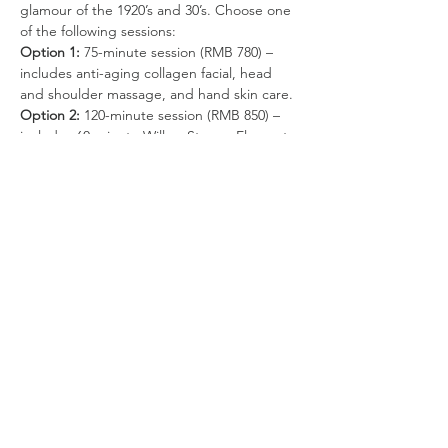
glamour of the 1920’s and 30’s. Choose one 
of the following sessions:
Option 1:
 75-minute session (RMB 780) – 
includes anti-aging collagen facial, head 
and shoulder massage, and hand skin care.
Option 2: 
120-minute session (RMB 850) – 
includes 60-minute Willow Stream Elements 
Massage, 30-minute body scrub, 30-minute 
express facial, and hand skin care.
Option 2 can be customized! 
Choose the 
above session 
or 
a 120-minute massage, 
or
a 30-minute body scrub and 90-minute 
massage. It’s your choice! Just tell your 
therapist what you would like.
Option 3:
 120-minute session (RMB 880) – 
includes 60-minute Willow Stream Elements 
Massage and 60-minute EVELOM signature 
facial (deep cleansing/hydration).
Your chosen session also includes:
Read More >