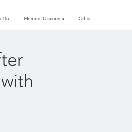
o Do
Member Discounts
Other
ter
 with