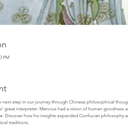
on
00 PM
nt
e next step in our journey through Chinese philosophical though
’ great interpreter. Mencius had a vision of human goodness an
. Discover how his insights expanded Confucian philosophy and
ical traditions. 