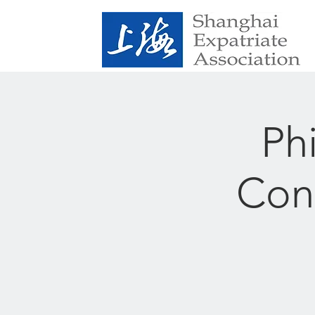
Ph
Conf