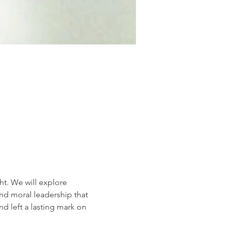
t. We will explore 
d moral leadership that 
 left a lasting mark on 