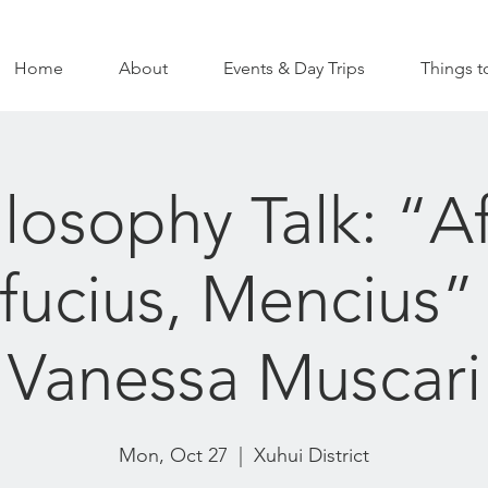
Home
About
Events & Day Trips
Things t
ilosophy Talk: “Af
ucius, Mencius”
Vanessa Muscari
Mon, Oct 27
  |  
Xuhui District