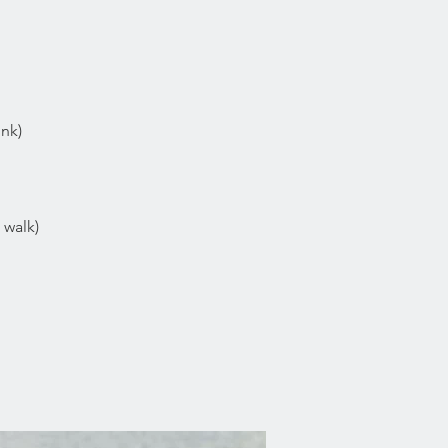
ink)
 walk)