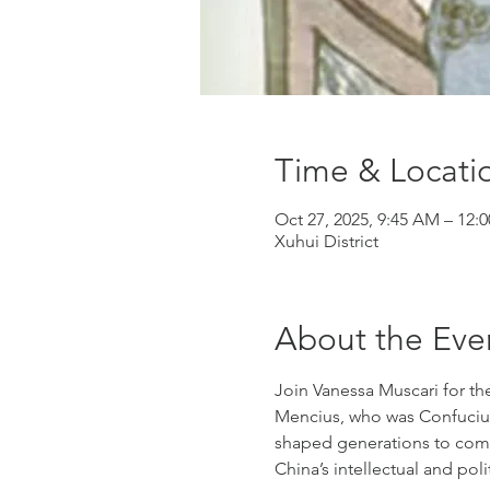
Time & Locati
Oct 27, 2025, 9:45 AM – 12:
Xuhui District
About the Eve
Join Vanessa Muscari for th
Mencius, who was Confucius
shaped generations to come
China’s intellectual and polit