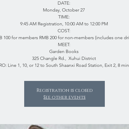
DATE:
Monday, October 27
TIME:
9:45 AM Registration, 10:00 AM to 12:00 PM
COST:
 100 for members RMB 200 for non-members (includes one dr
MEET:
Garden Books
325 Changle Rd., Xuhui District
O: Line 1, 10, or 12 to South Shaanxi Road Station, Exit 2, 8 min
Registration is closed
See other events