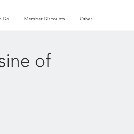
o Do
Member Discounts
Other
sine of