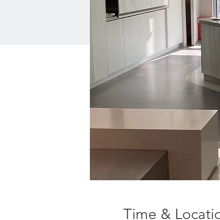
Time & Locati