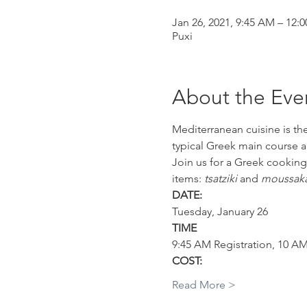
Jan 26, 2021, 9:45 AM – 12:
Puxi
About the Eve
Mediterranean cuisine is the
typical Greek main course a
Join us for a Greek cooking
items: 
tsatziki
 and 
moussaka
DATE:
Tuesday, January 26
TIME
9:45 AM Registration, 10 A
COST:
Read More >