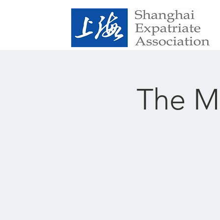
The Me