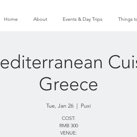
Home
About
Events & Day Trips
Things t
diterranean Cui
Greece
Tue, Jan 26
  |  
Puxi
COST:
RMB 300
VENUE: