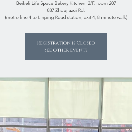
Beikeli Life Space Bakery Kitchen, 2/F, room 207
887 Zhoujiazui Rd.
(metro line 4 to Linping Road station, exit 4, 8-minute walk)
Registration is Closed
See other events