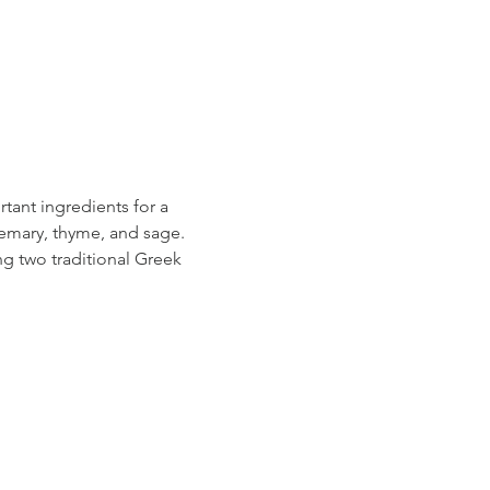
tant ingredients for a 
semary, thyme, and sage. 
g two traditional Greek 