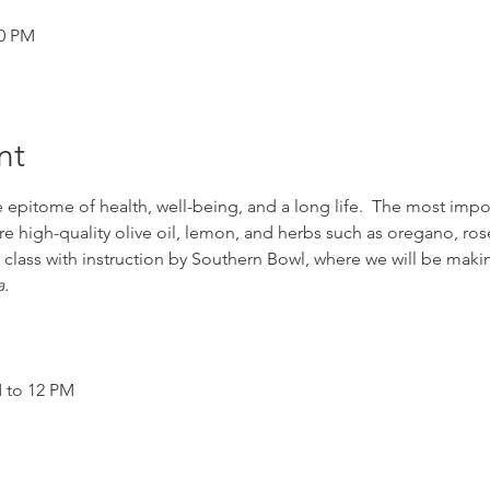
00 PM
nt
 epitome of health, well-being, and a long life.  The most impor
re high-quality olive oil, lemon, and herbs such as oregano, ro
 class with instruction by Southern Bowl, where we will be makin
.
M to 12 PM