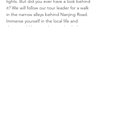
lights. But did you ever have a look behind 
it? We will follow our tour leader for a walk 
in the narrow alleys behind Nanjing Road. 
Immerse yourself in the local life and 
discover old houses that used to belong to 
rich families, ancient buildings of 
associations and banks, and a “gangster 
temple.” We will admire hidden 
architectural details and travel through 
time, bringing us back to the 1920’s and 
30’s Shanghai!
DATE: 
Friday, June 18
TIME: 
9:45 AM Registration, 10 AM to 11:30 PM
COST: 
Read More >
©
2019 - 2025
by Shanghai Expatriate