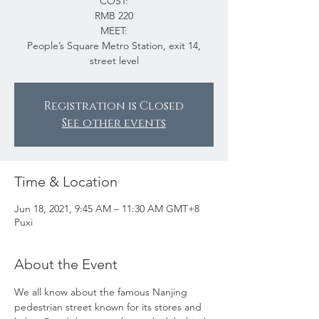
COST:
RMB 220
MEET:
People’s Square Metro Station, exit 14,
street level
Registration is Closed
See other events
Time & Location
Jun 18, 2021, 9:45 AM – 11:30 AM GMT+8
Puxi
About the Event
We all know about the famous Nanjing 
pedestrian street known for its stores and 