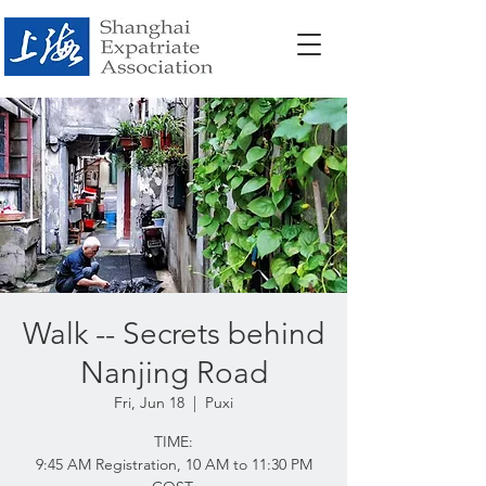
Walk -- Secrets behind
Nanjing Road
Fri, Jun 18
  |  
Puxi
TIME:
9:45 AM Registration, 10 AM to 11:30 PM