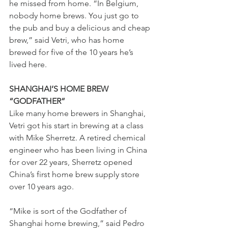
he missed from home. “In Belgium, 
nobody home brews. You just go to 
the pub and buy a delicious and cheap 
brew,” said Vetri, who has home 
brewed for five of the 10 years he’s 
lived here. 
SHANGHAI’S HOME BREW 
“GODFATHER” 
Like many home brewers in Shanghai, 
Vetri got his start in brewing at a class 
with Mike Sherretz. A retired chemical 
engineer who has been living in China 
for over 22 years, Sherretz opened 
China’s first home brew supply store 
over 10 years ago. 
“Mike is sort of the Godfather of 
Shanghai home brewing,” said Pedro 