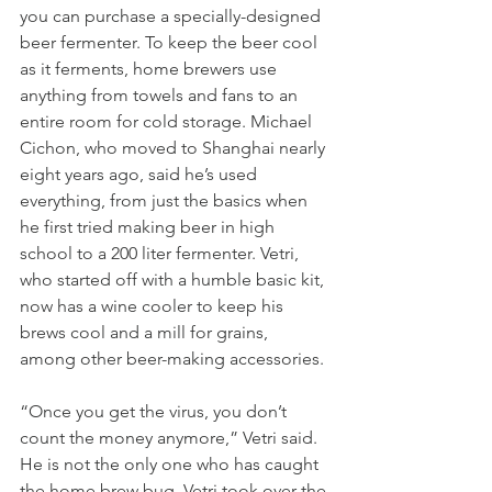
you can purchase a specially-designed 
beer fermenter. To keep the beer cool 
as it ferments, home brewers use 
anything from towels and fans to an 
entire room for cold storage. Michael 
Cichon, who moved to Shanghai nearly 
eight years ago, said he’s used 
everything, from just the basics when 
he first tried making beer in high 
school to a 200 liter fermenter. Vetri, 
who started off with a humble basic kit, 
now has a wine cooler to keep his 
brews cool and a mill for grains, 
among other beer-making accessories. 
“Once you get the virus, you don’t 
count the money anymore,” Vetri said. 
He is not the only one who has caught 
the home brew bug. Vetri took over the 