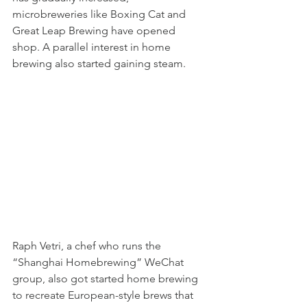
microbreweries like Boxing Cat and 
Great Leap Brewing have opened 
shop. A parallel interest in home 
brewing also started gaining steam. 
Raph Vetri, a chef who runs the 
“Shanghai Homebrewing” WeChat 
group, also got started home brewing 
to recreate European-style brews that 