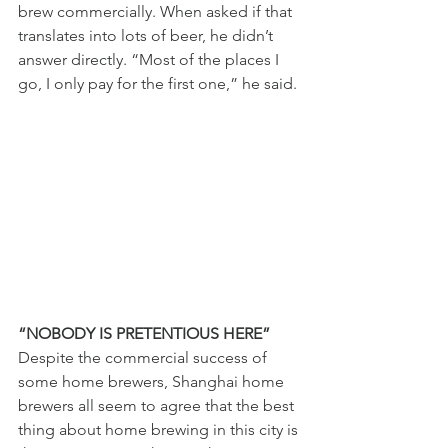
brew commercially. When asked if that 
translates into lots of beer, he didn’t 
answer directly. “Most of the places I 
go, I only pay for the first one,” he said. 
“NOBODY IS PRETENTIOUS HERE” 
Despite the commercial success of 
some home brewers, Shanghai home 
brewers all seem to agree that the best 
thing about home brewing in this city is 