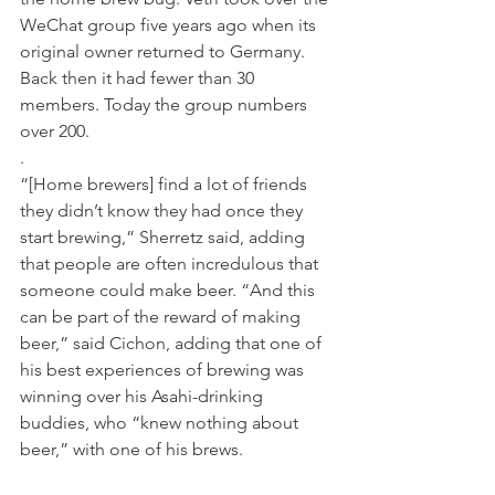
WeChat group five years ago when its 
original owner returned to Germany. 
Back then it had fewer than 30 
members. Today the group numbers 
over 200. 
. 
“[Home brewers] find a lot of friends 
they didn’t know they had once they 
start brewing,” Sherretz said, adding 
that people are often incredulous that 
someone could make beer. “And this 
can be part of the reward of making 
beer,” said Cichon, adding that one of 
his best experiences of brewing was 
winning over his Asahi-drinking 
buddies, who “knew nothing about 
beer,” with one of his brews. 