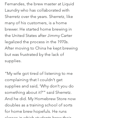
Fernandes, the brew master at Liquid 
Laundry who has collaborated with 
Sherretz over the years. Sherretz, like 
many of his customers, is a home 
brewer. He started home brewing in 
the United States after Jimmy Carter 
legalized the process in the 1970s. 
After moving to China he kept brewing 
but was frustrated by the lack of 
supplies. 
“My wife got tired of listening to me 
complaining that I couldn’t get 
supplies and said, ‘Why don’t you do 
something about it?’” said Sherretz. 
And he did. My Homebrew Store now 
doubles as a training school of sorts 
for home brew hopefuls. He runs 
classes in which students brew their 