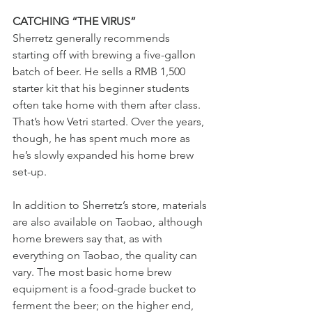
CATCHING “THE VIRUS” 
Sherretz generally recommends 
starting off with brewing a five-gallon 
batch of beer. He sells a RMB 1,500 
starter kit that his beginner students 
often take home with them after class. 
That’s how Vetri started. Over the years, 
though, he has spent much more as 
he’s slowly expanded his home brew 
set-up. 
In addition to Sherretz’s store, materials 
are also available on Taobao, although 
home brewers say that, as with 
everything on Taobao, the quality can 
vary. The most basic home brew 
equipment is a food-grade bucket to 
ferment the beer; on the higher end, 