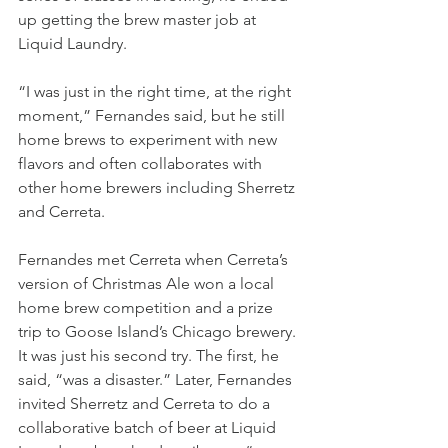
up getting the brew master job at 
Liquid Laundry. 
“I was just in the right time, at the right 
moment,” Fernandes said, but he still 
home brews to experiment with new 
flavors and often collaborates with 
other home brewers including Sherretz 
and Cerreta. 
Fernandes met Cerreta when Cerreta’s 
version of Christmas Ale won a local 
home brew competition and a prize 
trip to Goose Island’s Chicago brewery. 
It was just his second try. The first, he 
said, “was a disaster.” Later, Fernandes 
invited Sherretz and Cerreta to do a 
collaborative batch of beer at Liquid 