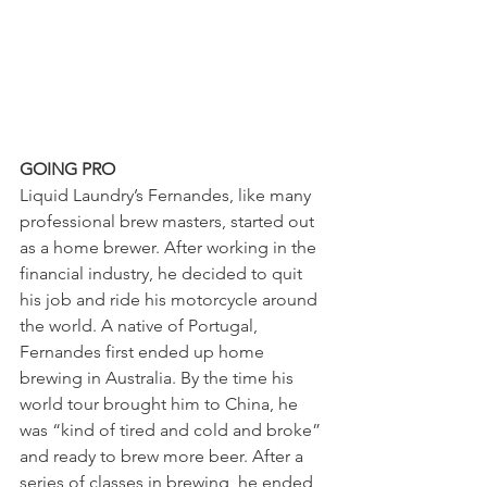
GOING PRO 
Liquid Laundry’s Fernandes, like many 
professional brew masters, started out 
as a home brewer. After working in the 
financial industry, he decided to quit 
his job and ride his motorcycle around 
the world. A native of Portugal, 
Fernandes first ended up home 
brewing in Australia. By the time his 
world tour brought him to China, he 
was “kind of tired and cold and broke” 
and ready to brew more beer. After a 
series of classes in brewing, he ended 