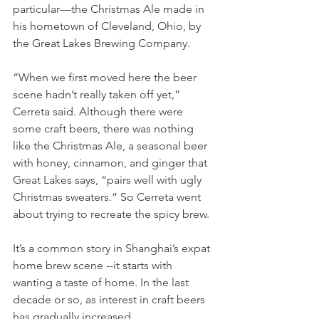
particular—the Christmas Ale made in 
his hometown of Cleveland, Ohio, by 
the Great Lakes Brewing Company. 
“When we first moved here the beer 
scene hadn’t really taken off yet,” 
Cerreta said. Although there were 
some craft beers, there was nothing 
like the Christmas Ale, a seasonal beer 
with honey, cinnamon, and ginger that 
Great Lakes says, “pairs well with ugly 
Christmas sweaters.” So Cerreta went 
about trying to recreate the spicy brew. 
It’s a common story in Shanghai’s expat 
home brew scene --it starts with 
wanting a taste of home. In the last 
decade or so, as interest in craft beers 
has gradually increased, 