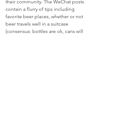
their community. The WeChat posts 
contain a flurry of tips including 
favorite beer places, whether or not 
beer travels well in a suitcase 
(consensus: bottles are ok, cans will 
leak), and free offers of materials like 
hops. 
“There’s always someone to jump in to 
tell you what to fix,” Vetri said, or even, 
he added, to reassure newbies not to 
panic. When Vetri first started brewing, 
he bought whole grains instead of 
milled grains. He turned to the WeChat 
group for help and a professional 
brewer stepped in to let him use his 
mill. “There’s no secrecy, we share 
recipes, materials,” Vetri said. 