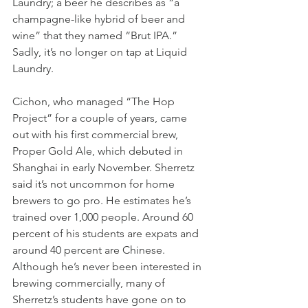
Laundry; a beer he describes as “a 
champagne-like hybrid of beer and 
wine” that they named “Brut IPA.” 
Sadly, it’s no longer on tap at Liquid 
Laundry. 
Cichon, who managed “The Hop 
Project” for a couple of years, came 
out with his first commercial brew, 
Proper Gold Ale, which debuted in 
Shanghai in early November. Sherretz 
said it’s not uncommon for home 
brewers to go pro. He estimates he’s 
trained over 1,000 people. Around 60 
percent of his students are expats and 
around 40 percent are Chinese. 
Although he’s never been interested in 
brewing commercially, many of 
Sherretz’s students have gone on to 