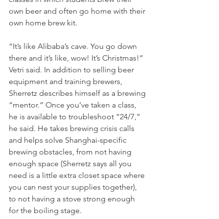
own beer and often go home with their 
own home brew kit. 
“It’s like Alibaba’s cave. You go down 
there and it’s like, wow! It’s Christmas!” 
Vetri said. In addition to selling beer 
equipment and training brewers, 
Sherretz describes himself as a brewing 
“mentor.” Once you’ve taken a class, 
he is available to troubleshoot “24/7,” 
he said. He takes brewing crisis calls 
and helps solve Shanghai-specific 
brewing obstacles, from not having 
enough space (Sherretz says all you 
need is a little extra closet space where 
you can nest your supplies together), 
to not having a stove strong enough 
for the boiling stage. 