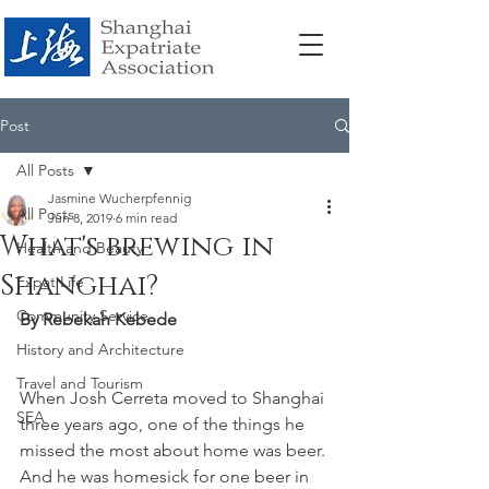
Post
All Posts
Jasmine Wucherpfennig
All Posts
Jun 8, 2019
6 min read
What's brewing in
Health and Beauty
Shanghai?
Expat Life
Community Service
By Rebekah Kebede
History and Architecture
Travel and Tourism
When Josh Cerreta moved to Shanghai 
SEA
three years ago, one of the things he 
missed the most about home was beer. 
And he was homesick for one beer in 