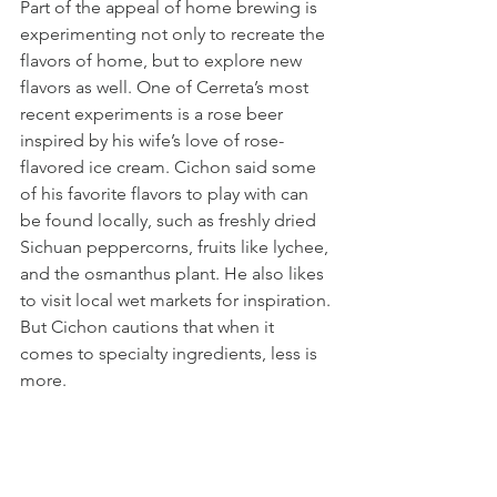
Part of the appeal of home brewing is 
experimenting not only to recreate the 
flavors of home, but to explore new 
flavors as well. One of Cerreta’s most 
recent experiments is a rose beer 
inspired by his wife’s love of rose-
flavored ice cream. Cichon said some 
of his favorite flavors to play with can 
be found locally, such as freshly dried 
Sichuan peppercorns, fruits like lychee, 
and the osmanthus plant. He also likes 
to visit local wet markets for inspiration. 
But Cichon cautions that when it 
comes to specialty ingredients, less is 
more. 