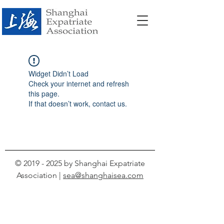
Widget Didn’t Load
Check your internet and refresh
this page.
If that doesn’t work, contact us.
©
2019 - 2025
by Shanghai Expatriate
Association |
sea@shanghaisea.com