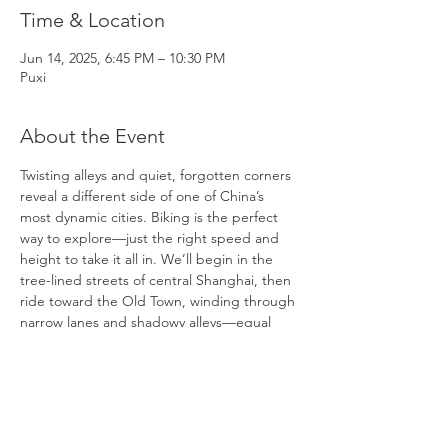
Time & Location
Jun 14, 2025, 6:45 PM – 10:30 PM
Puxi
About the Event
Twisting alleys and quiet, forgotten corners 
reveal a different side of one of China’s 
most dynamic cities. Biking is the perfect 
way to explore—just the right speed and 
height to take it all in. We’ll begin in the 
tree-lined streets of central Shanghai, then 
ride toward the Old Town, winding through 
narrow lanes and shadowy alleys—equal 
parts exciting and atmospheric.
We’ll stop at Yuyuan Market to take in the 
dazzling lights and try a few local snacks. 
From there, we’ll continue our ride through 