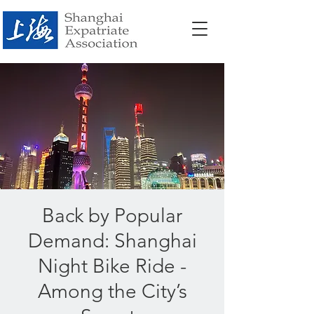
Back by Popular
Demand: Shanghai
Night Bike Ride -
Among the City’s