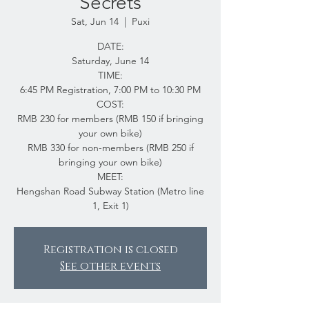
Secrets
Sat, Jun 14
  |  
Puxi
DATE:
Saturday, June 14
TIME:
6:45 PM Registration, 7:00 PM to 10:30 PM
COST:
RMB 230 for members (RMB 150 if bringing
your own bike)
RMB 330 for non-members (RMB 250 if
bringing your own bike)
MEET:
Hengshan Road Subway Station (Metro line
1, Exit 1)
Registration is closed
See other events