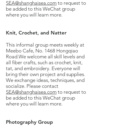
SEA@shanghaisea.com
to request to
be added to this WeChat group
where you will learn more.
Knit, Crochet, and Natter
This informal group meets weekly at
Meebo Cafe, No. 1468 Hongqiao
Road.We welcome all skill levels and
all fiber crafts, such as crochet, knit,
tat, and embroidery. Everyone will
bring their own project and supplies.
We exchange ideas, techniques, and
socialize. Please contact
SEA@shanghaisea.com
to request to
be added to this WeChat group
where you will learn more.
Photography Group