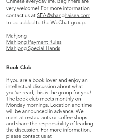
Chinese everyday life. Beginners are
very welcome! For more information
contact us at
SEA@shanghaisea.com
to be added to the WeChat group.
Mahjong
Mahjong Payment Rules
Mahjong Special Hands
Book Club
If you are a book lover and enjoy an
intellectual discussion about what
you've read, this is the group for you!
The book club meets monthly on
Monday mornings. Location and time
will be announced in advance. We
meet at restaurants or coffee shops
and share the responsibility of leading
the discussion. For more information,
please contact us at