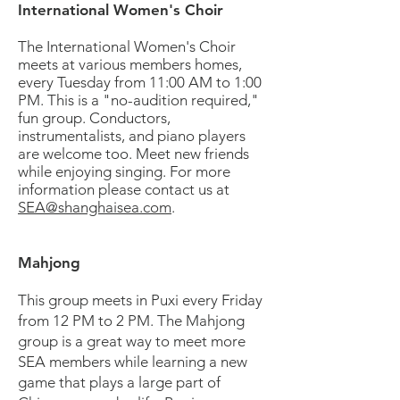
International Women's Choir
The International Women's Choir
meets at various members homes,
every Tuesday from 11:00 AM to 1:00
PM. This is a "no-audition required,"
fun group. Conductors,
instrumentalists, and piano players
are welcome too. Meet new friends
while enjoying singing. For more
information please contact us at
SEA@shanghaisea.com
.
Mahjong
This group meets in Puxi every Friday
from 12 PM to 2 PM. The Mahjong
group is a great way to meet more
SEA members while learning a new
game that plays a large part of