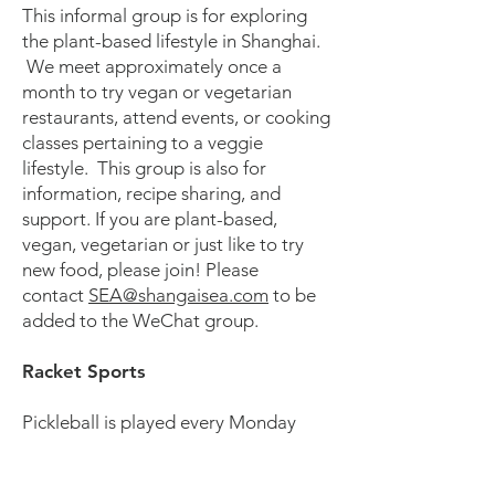
This informal group is for exploring
the plant-based lifestyle in Shanghai.
We meet approximately once a
month to try vegan or vegetarian
restaurants, attend events, or cooking
classes pertaining to a veggie
lifestyle. This group is also for
information, recipe sharing, and
support. If you are plant-based,
vegan, vegetarian or just like to try
new food, please join! Please
contact
SEA@shangaisea.com
to be
added to the WeChat group.
Racket Sports
Pickleball is played every Monday
from 9–11 AM at rotating locations.
On Tuesdays, the group meets from