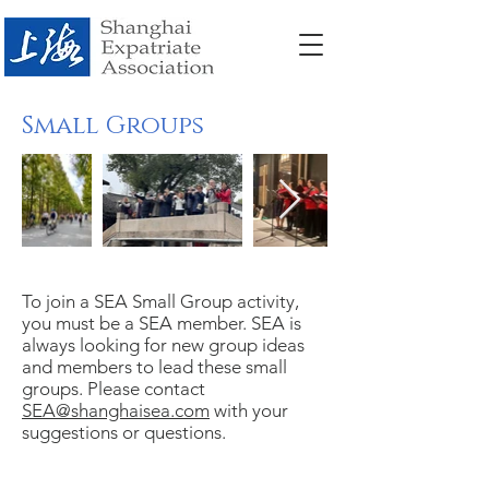
Small Groups
To join a SEA Small Group activity,
you must be a SEA member. SEA is
always looking for new group ideas
and members to lead these small
groups. Please contact
SEA@shanghaisea.com
with your
suggestions or questions.