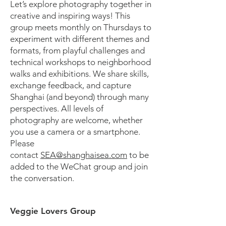
Let’s explore photography together in
creative and inspiring ways! This
group meets monthly on Thursdays to
experiment with different themes and
formats, from playful challenges and
technical workshops to neighborhood
walks and exhibitions. We share skills,
exchange feedback, and capture
Shanghai (and beyond) through many
perspectives. All levels of
photography are welcome, whether
you use a camera or a smartphone.
Please
contact
SEA@shanghaisea.com
to be
added to the WeChat group and join
the conversation.
Veggie Lovers Group