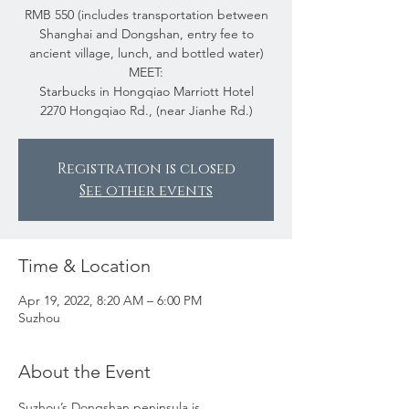
RMB 550 (includes transportation between
Shanghai and Dongshan, entry fee to
ancient village, lunch, and bottled water)
MEET:
Starbucks in Hongqiao Marriott Hotel
2270 Hongqiao Rd., (near Jianhe Rd.)
Registration is closed
See other events
Time & Location
Apr 19, 2022, 8:20 AM – 6:00 PM
Suzhou
About the Event
Suzhou’s Dongshan peninsula is 