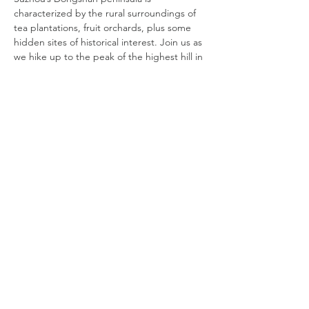
characterized by the rural surroundings of 
tea plantations, fruit orchards, plus some 
hidden sites of historical interest. Join us as 
we hike up to the peak of the highest hill in 
Dongshan for a spectacular view of Taihu 
Lake before we descend upon the ancient 
village of Luxiang dotted with fruit orchards 
and gardens. Within this tiny village, there 
are over 30 well-protected Ming Dynasty 
heritage houses. We will also enjoy lunch at 
a local restaurant.
DATE:
Tuesday, April 19
TIME:
8:20 AM Registration, 8:30 AM to 6 PM
COST:
Read More >