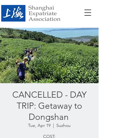
CANCELLED - DAY
TRIP: Getaway to
Dongshan
Tue, Apr 19
  |  
Suzhou
COST: