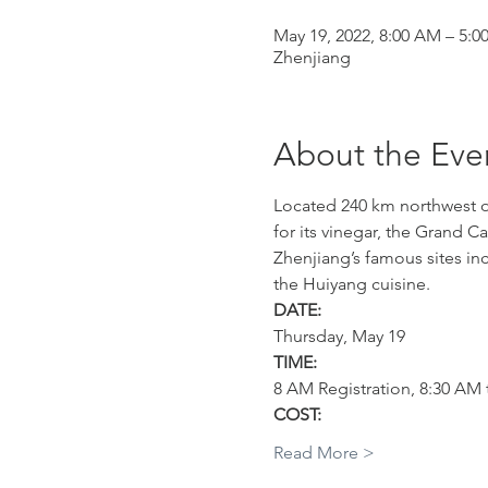
May 19, 2022, 8:00 AM – 5:0
Zhenjiang
About the Eve
Located 240 km northwest of 
for its vinegar, the Grand C
Zhenjiang’s famous sites inc
the Huiyang cuisine.
DATE:
Thursday, May 19
TIME:
8 AM Registration, 8:30 AM 
COST:
Read More >