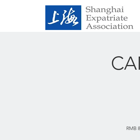
CAN
RMB 89