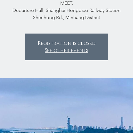
MEET:
Departure Hall, Shanghai Hongqiao Railway Station
Shenhong Rd., Minhang District
Registration is closed
See other events