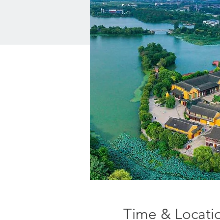
Time & Locati