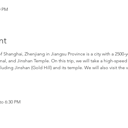
0 PM
nt
Shanghai, Zhenjiang in Jiangsu Province is a city with a 2500-y
anal, and Jinshan Temple. On this trip, we will take a high-speed
luding Jinshan (Gold Hill) and its temple. We will also visit th
to 6:30 PM