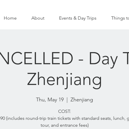
Home
About
Events & Day Trips
Things t
CELLED - Day T
Zhenjiang
Thu, May 19
  |  
Zhenjiang
COST:
0 (includes round-trip train tickets with standard seats, lunch,
tour, and entrance fees)