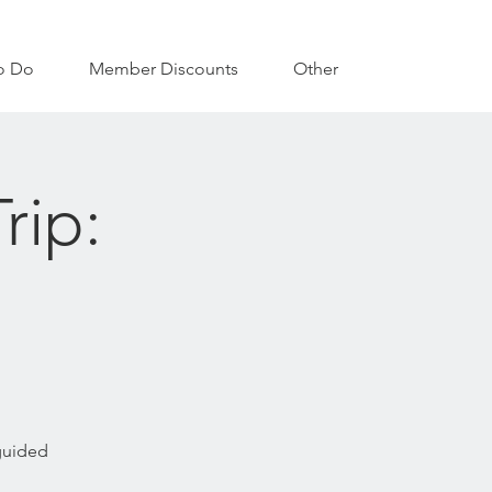
o Do
Member Discounts
Other
rip:
 guided