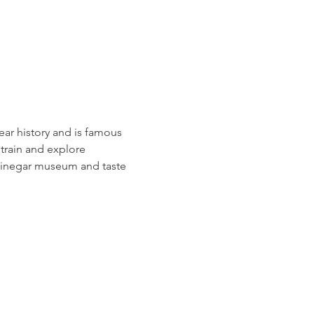
ear history and is famous 
 train and explore 
e vinegar museum and taste 