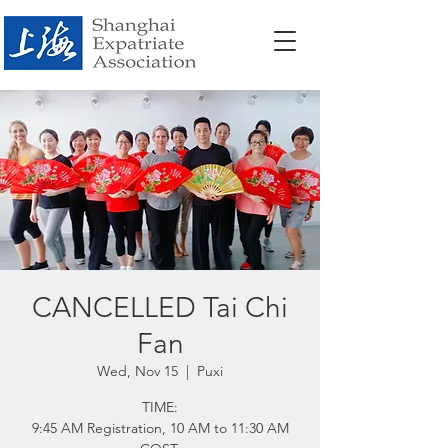
CANCELLED Tai Chi
Fan
Wed, Nov 15
  |  
Puxi
TIME:
9:45 AM Registration, 10 AM to 11:30 AM