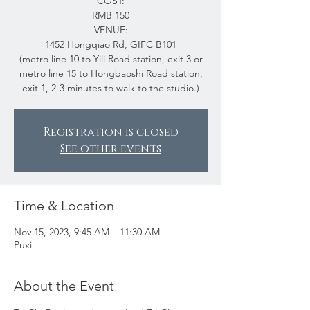
COST:
RMB 150
VENUE:
1452 Hongqiao Rd, GIFC B101
(metro line 10 to Yili Road station, exit 3 or
metro line 15 to Hongbaoshi Road station,
exit 1, 2-3 minutes to walk to the studio.)
Registration is closed
See other events
Time & Location
Nov 15, 2023, 9:45 AM – 11:30 AM
Puxi
About the Event