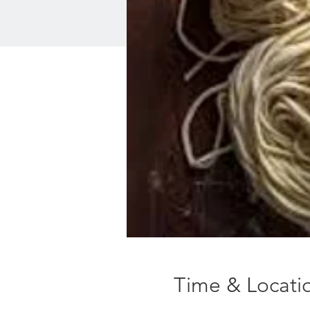
Time & Locati