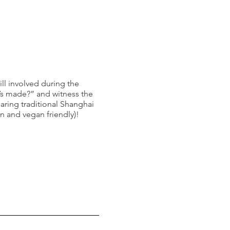
ill involved during the
’s made?” and witness the
aring traditional Shanghai
n and vegan friendly)!