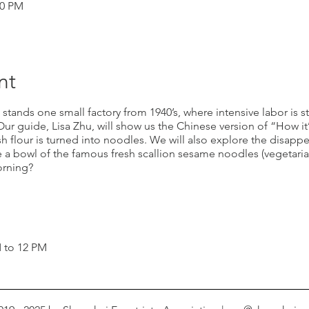
00 PM
nt
 stands one small factory from 1940’s, where intensive labor is st
r guide, Lisa Zhu, will show us the Chinese version of “How it
h flour is turned into noodles. We will also explore the disappe
 a bowl of the famous fresh scallion sesame noodles (vegetaria
orning?
M to 12 PM
free for child under 5