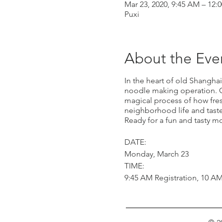
Mar 23, 2020, 9:45 AM – 12:
Puxi
About the Eve
In the heart of old Shanghai
noodle making operation. Ou
magical process of how fres
neighborhood life and taste
Ready for a fun and tasty m
DATE:
Monday, March 23
TIME:
9:45 AM Registration, 10 A
COST:
RMB 250 per adult
RMB 200 per child under 10, 