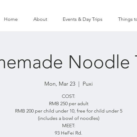
Home
About
Events & Day Trips
Things t
emade Noodle 
Mon, Mar 23
  |  
Puxi
COST:
RMB 250 per adult
RMB 200 per child under 10, free for child under 5
(includes a bowl of noodles)
MEET:
93 HeFei Rd.