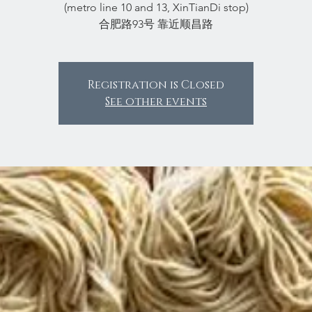
(metro line 10 and 13, XinTianDi stop)
合肥路93号 靠近顺昌路
Registration is Closed
See other events