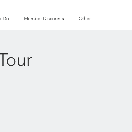
o Do
Member Discounts
Other
Tour