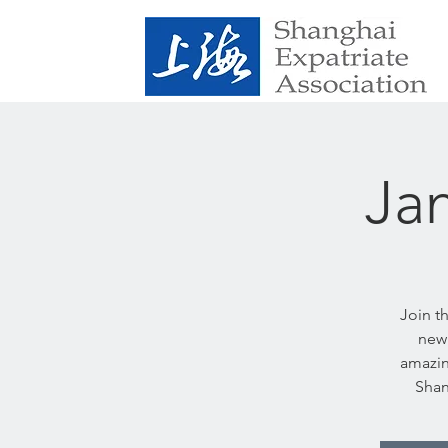
Ja
Join t
new 
amazin
Shan