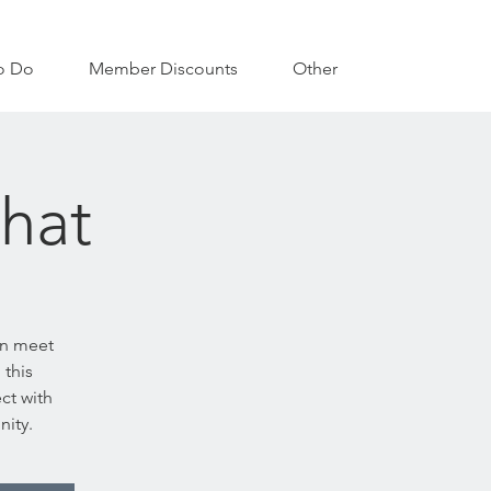
o Do
Member Discounts
Other
hat
an meet
 this
ct with
nity.