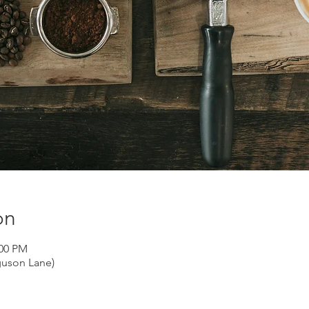
on
:00 PM
guson Lane)