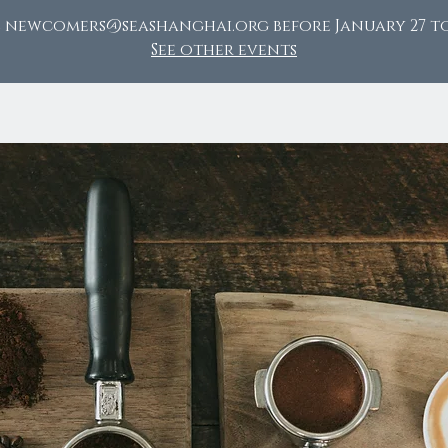
l newcomers@seashanghai.org before January 27 to
See other events