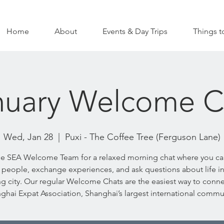
Home
About
Events & Day Trips
Things t
nuary Welcome C
Wed, Jan 28
  |  
Puxi - The Coffee Tree (Ferguson Lane)
he SEA Welcome Team for a relaxed morning chat where you c
people, exchange experiences, and ask questions about life in
g city. Our regular Welcome Chats are the easiest way to conne
ghai Expat Association, Shanghai’s largest international commu