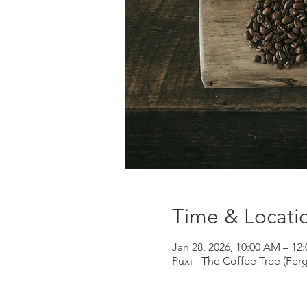
Time & Locati
Jan 28, 2026, 10:00 AM – 12
Puxi - The Coffee Tree (Fer