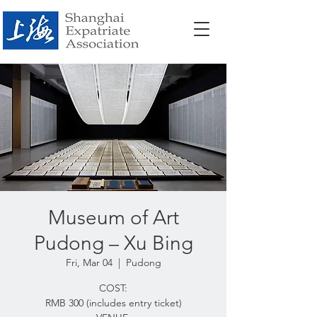
Museum of Art
Pudong – Xu Bing
Fri, Mar 04
  |  
Pudong
COST:
RMB 300 (includes entry ticket)