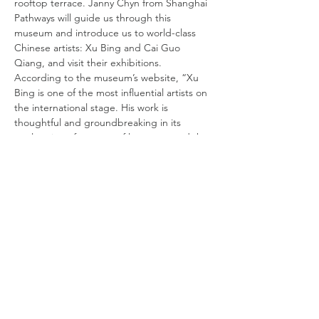
rooftop terrace. Janny Chyn from Shanghai 
Pathways will guide us through this 
museum and introduce us to world-class 
Chinese artists: Xu Bing and Cai Guo 
Qiang, and visit their exhibitions. 
According to the museum’s website, “Xu 
Bing is one of the most influential artists on 
the international stage. His work is 
thoughtful and groundbreaking in its 
exploration of systems of language and the 
impact of globalization and cross-cultural 
understanding on human society. Cai 
Guoqiang often uses explosives in dramatic 
outdoor performances, and his eloquent 
sculptures and installation pieces frequently 
address controversial socio-political issues.” 
Join us as we explore these works of art 
together.
DATE:
Friday, March 4
TIME:
10:15 AM Registration, 10:30 AM to 12:30 PM