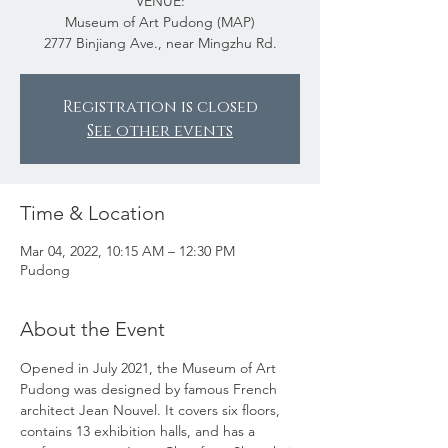
VENUE:
Museum of Art Pudong (MAP)
2777 Binjiang Ave., near Mingzhu Rd.
Registration is closed
See other events
Time & Location
Mar 04, 2022, 10:15 AM – 12:30 PM
Pudong
About the Event
Opened in July 2021, the Museum of Art 
Pudong was designed by famous French 
architect Jean Nouvel. It covers six floors, 
contains 13 exhibition halls, and has a 