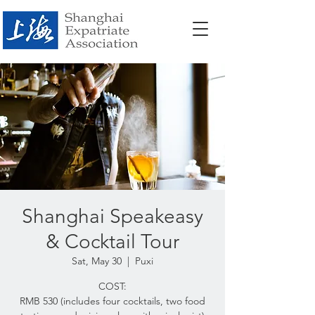
Shanghai Speakeasy
& Cocktail Tour
Sat, May 30
  |  
Puxi
COST:
RMB 530 (includes four cocktails, two food