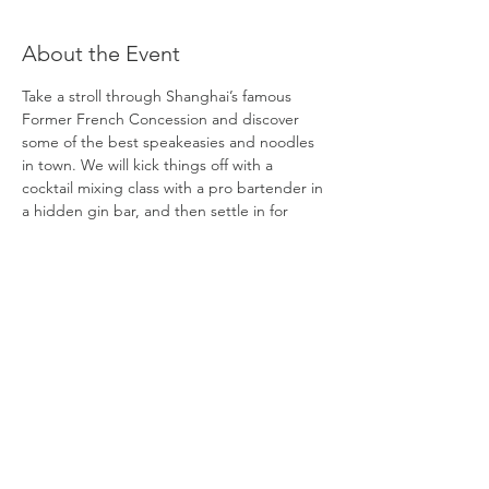
About the Event
Take a stroll through Shanghai’s famous 
Former French Concession and discover 
some of the best speakeasies and noodles 
in town. We will kick things off with a 
cocktail mixing class with a pro bartender in 
a hidden gin bar, and then settle in for 
another round of cocktails while slurping 
some of the city’s best strands from a hole-
in-the-wall noodle shop that is famous 
among those in the know. Next up, we’ll 
slip through secret entrances to explore 
not one, but two of Shanghai’s best 
speakeasies and grab a Taiwanese treat 
along the way. Discover the best cocktails 
hidden in plain sight! 
DATE:
Saturday, May 30 
TIME: