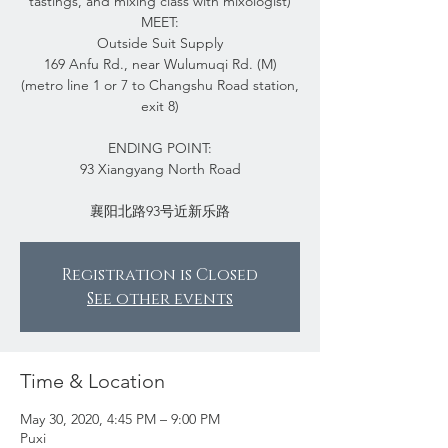
tastings, and mixing class with mixologist)
MEET:
Outside Suit Supply
169 Anfu Rd., near Wulumuqi Rd. (M)
(metro line 1 or 7 to Changshu Road station,
exit 8)
ENDING POINT:
93 Xiangyang North Road
Registration is Closed
See other events
Time & Location
May 30, 2020, 4:45 PM – 9:00 PM
Puxi