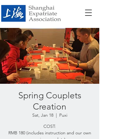
Spring Couplets
Creation
Sat, Jan 18
  |  
Puxi
COST:
RMB 180 (includes instruction and our own