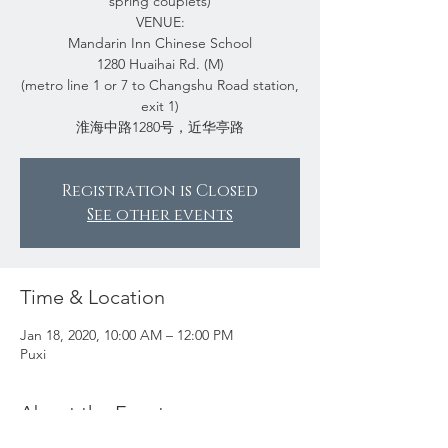
spring couplets)
VENUE:
Mandarin Inn Chinese School
1280 Huaihai Rd. (M)
(metro line 1 or 7 to Changshu Road station,
exit 1)
淮海中路1280号，近华亭路
Registration is Closed
See other events
Time & Location
Jan 18, 2020, 10:00 AM – 12:00 PM
Puxi
About the Event