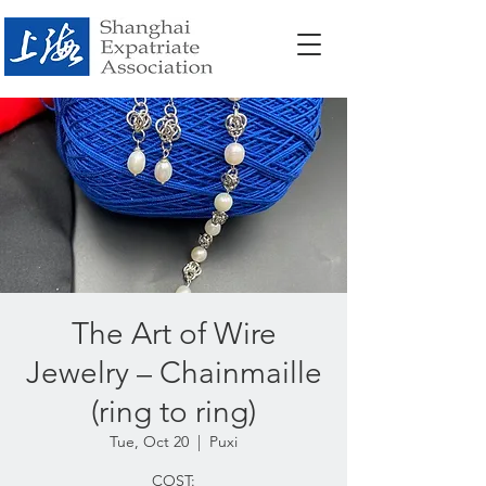
The Art of Wire
Jewelry – Chainmaille
(ring to ring)
Tue, Oct 20
  |  
Puxi
COST: