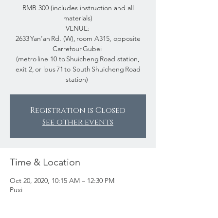
RMB 300 (includes instruction and all
materials)
VENUE:
2633 Yan’an Rd. (W), room A315, opposite
Carrefour Gubei
(metro line 10 to Shuicheng Road station,
exit 2, or bus 71 to South Shuicheng Road
station)
Registration is Closed
See other events
Time & Location
Oct 20, 2020, 10:15 AM – 12:30 PM
Puxi