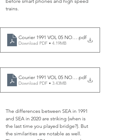
before smart phones and high speed 
trains. 
Courier 1991 VOL 05 NO 10
.pdf
Download PDF • 4.19MB
Courier 1991 VOL 05 NO 11
.pdf
Download PDF • 3.43MB
The differences between SEA in 1991 
and SEA in 2020 are striking (when is 
the last time you played bridge?). But 
the similarities are notable as well. 