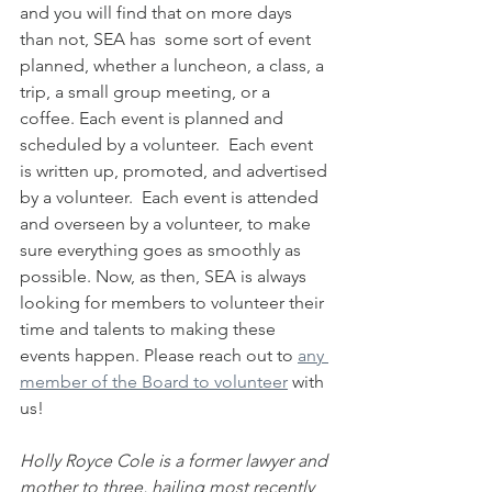
and you will find that on more days 
than not, SEA has  some sort of event 
planned, whether a luncheon, a class, a 
trip, a small group meeting, or a 
coffee. Each event is planned and 
scheduled by a volunteer.  Each event 
is written up, promoted, and advertised 
by a volunteer.  Each event is attended 
and overseen by a volunteer, to make 
sure everything goes as smoothly as 
possible. Now, as then, SEA is always 
looking for members to volunteer their 
time and talents to making these 
events happen. Please reach out to 
any 
member of the Board to volunteer
 with 
us! 
Holly Royce Cole is a former lawyer and 
mother to three, hailing most recently 