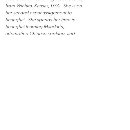
from Wichita, Kansas, USA.  She is on 
her second expat assignment to 
Shanghai.  She spends her time in 
Shanghai learning Mandarin, 
attempting Chinese cooking, and 
exploring the city.  She is a member of 
the SEA and Communications 
Committee.
Expat Life
Community Service
SEA
See All
Recent Posts