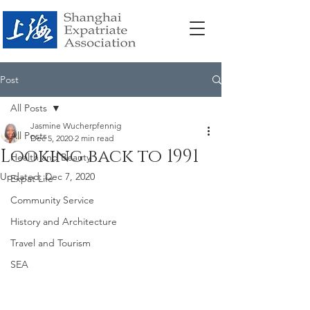
Post
All Posts
Jasmine Wucherpfennig
All Posts
Dec 5, 2020
2 min read
Looking back to 1991
Health and Beauty
Updated:
Dec 7, 2020
Expat Life
Community Service
History and Architecture
Travel and Tourism
SEA