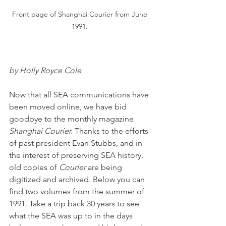
Front page of Shanghai Courier from June 
1991. 
by Holly Royce Cole
Now that all SEA communications have 
been moved online, we have bid 
goodbye to the monthly magazine 
Shanghai Courier.
 Thanks to the efforts 
of past president Evan Stubbs, and in 
the interest of preserving SEA history, 
old copies of 
Courier
 are being 
digitized and archived. Below you can 
find two volumes from the summer of 
1991. Take a trip back 30 years to see 
what the SEA was up to in the days 