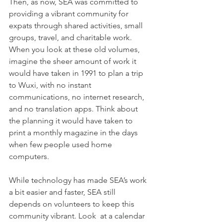
Then, as now, SEA was committed to 
providing a vibrant community for 
expats through shared activities, small 
groups, travel, and charitable work. 
When you look at these old volumes, 
imagine the sheer amount of work it 
would have taken in 1991 to plan a trip 
to Wuxi, with no instant 
communications, no internet research, 
and no translation apps. Think about 
the planning it would have taken to 
print a monthly magazine in the days 
when few people used home 
computers. 
While technology has made SEA’s work 
a bit easier and faster, SEA still 
depends on volunteers to keep this 
community vibrant. Look  at a calendar 