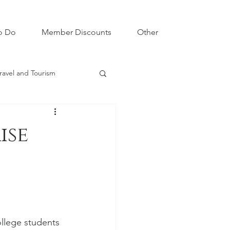
o Do
Member Discounts
Other
ravel and Tourism
ise
llege students 