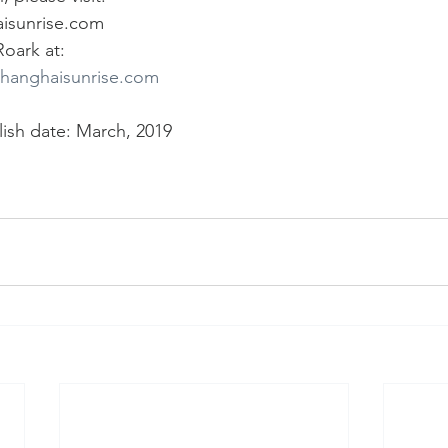
isunrise.com 
oark at:
shanghaisunrise.com
lish date: March, 2019