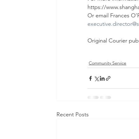
https://www.shangha
Or email Frances O’R
executive.director@
Original Courier pub
Community Service
Recent Posts