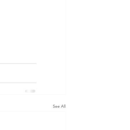
See All