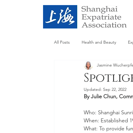
All Posts
Health and Beauty
Ex
Jasmine Wucherpf
SEA
Spotlig
Updated:
Sep 22, 2022
By Julie Chun, Com
Who: Shanghai Sunri
When: Established 1
What: To provide fun