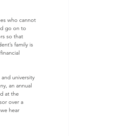
lies who cannot 
nd go on to 
s so that 
nt’s family is 
inancial 
 and university 
ny, an annual 
d at the 
or over a 
 we hear 