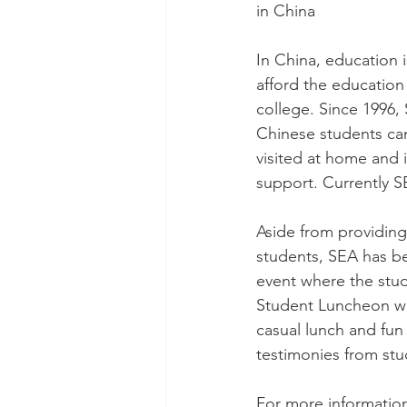
in China 
In China, education i
afford the education
college. Since 1996,
Chinese students can 
visited at home and 
support. Currently S
Aside from providing 
students, SEA has be
event where the stud
Student Luncheon wh
casual lunch and fun
testimonies from stu
For more information,