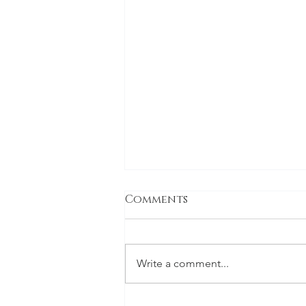
Comments
Write a comment...
Inside the hazmat suit: