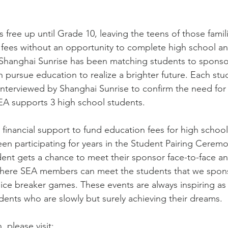
s free up until Grade 10, leaving the teens of those fami
 fees without an opportunity to complete high school a
 Shanghai Sunrise has been matching students to sponsor
pursue education to realize a brighter future. Each stude
interviewed by Shanghai Sunrise to confirm the need for f
EA supports 3 high school students. 
financial support to fund education fees for high school
en participating for years in the Student Pairing Ceremo
ent gets a chance to meet their sponsor face-to-face an
ere SEA members can meet the students that we spons
 ice breaker games. These events are always inspiring as
dents who are slowly but surely achieving their dreams. 
 please visit: 