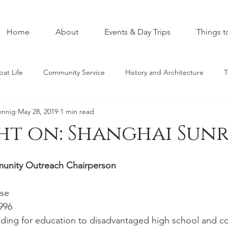
Home
About
Events & Day Trips
Things t
pat Life
Community Service
History and Architecture
T
ennig
May 28, 2019
1 min read
ht on: Shanghai Sunr
munity Outreach Chairperson
se 
996 
ding for education to disadvantaged high school and co