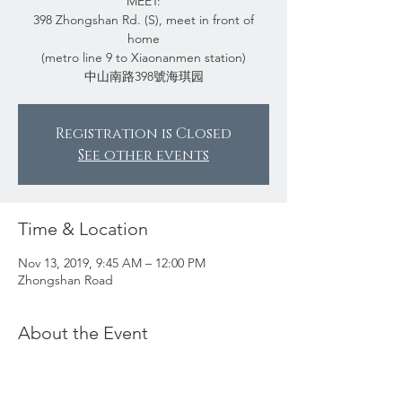
MEET:
398 Zhongshan Rd. (S), meet in front of
home
(metro line 9 to Xiaonanmen station)
中山南路398號海琪园
Registration is Closed
See other events
Time & Location
Nov 13, 2019, 9:45 AM – 12:00 PM
Zhongshan Road
About the Event
Mr. Zhao used to live in a mansion in one of
the most influential areas in Shanghai. When
he moved to an apartment in the early