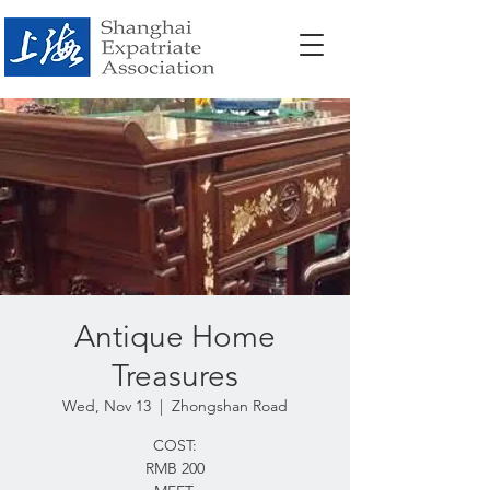
Antique Home
Treasures
Wed, Nov 13
  |  
Zhongshan Road
COST:
RMB 200