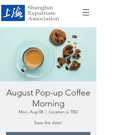
August Pop-up Coffee
Morning
Mon, Aug 08
  |  
Location is TBD
Save the date!