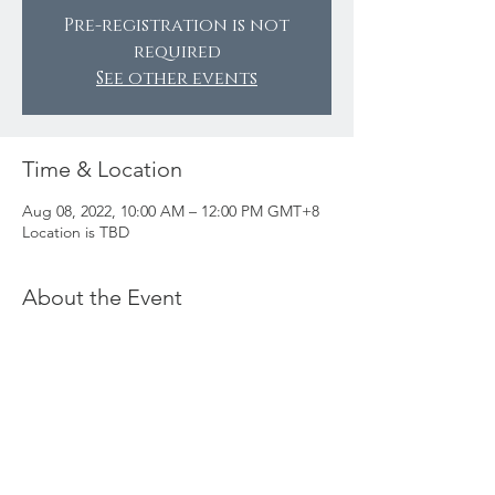
Pre-registration is not
required
See other events
Time & Location
Aug 08, 2022, 10:00 AM – 12:00 PM GMT+8
Location is TBD
About the Event
Cost
: Drinks and food at your own expense.
Notes:
We will be meeting at a coffee shop in
Shanghai - location TBD.
Vendors will not be present.