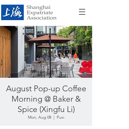
August Pop-up Coffee
Morning @ Baker &
Spice (Xingfu Li)
Mon, Aug 08
  |  
Puxi