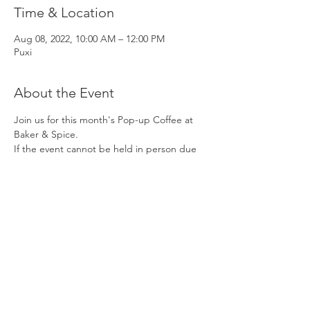
Time & Location
Aug 08, 2022, 10:00 AM – 12:00 PM
Puxi
About the Event
Join us for this month's Pop-up Coffee at 
Baker & Spice. 
If the event cannot be held in person due 
to ongoing regulations, we will organize an 
online event from 10 AM - 11 AM.
DATE: 
Monday, August 11
TIME:
 10 AM to 12 PM
MEET
: Baker & Spice (Xingfu Li)
381 Panyu Rd., near Fahuazhen Rd.
Read More >