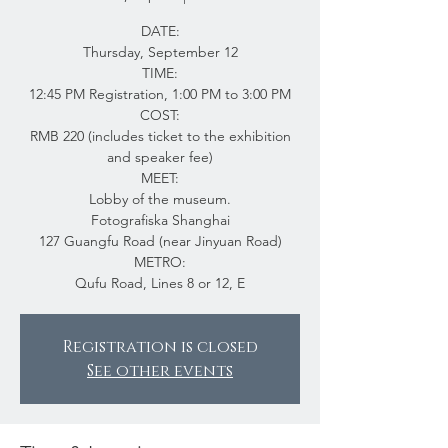
DATE:
Thursday, September 12
TIME:
12:45 PM Registration, 1:00 PM to 3:00 PM
COST:
RMB 220 (includes ticket to the exhibition
and speaker fee)
MEET:
Lobby of the museum.
Fotografiska Shanghai
127 Guangfu Road (near Jinyuan Road)
METRO:
Qufu Road, Lines 8 or 12, E
Registration is closed
See other events