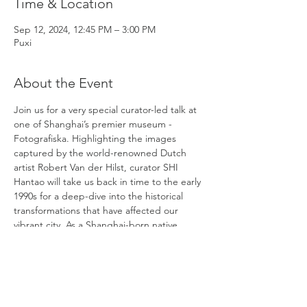
Time & Location
Sep 12, 2024, 12:45 PM – 3:00 PM
Puxi
About the Event
Join us for a very special curator-led talk at 
one of Shanghai’s premier museum - 
Fotografiska. Highlighting the images 
captured by the world-renowned Dutch 
artist Robert Van der Hilst, curator SHI 
Hantao will take us back in time to the early 
1990s for a deep-dive into the historical 
transformations that have affected our 
vibrant city. As a Shanghai-born native, 
Hantao went on to receive his MA in Arts 
Management and Policy Studies at the 
University of Chicago after graduating from 
Fudan University, and is currently a leading 
specialist and expert of photography in 