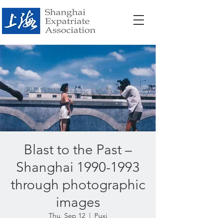
Blast to the Past –
Shanghai 1990-1993
through photographic
images
Thu, Sep 12
  |  
Puxi