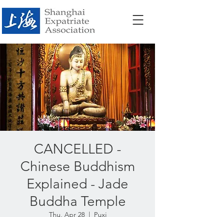
CANCELLED -
Chinese Buddhism
Explained - Jade
Buddha Temple
Thu, Apr 28
  |  
Puxi