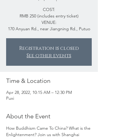
COST:
RMB 250 (includes entry ticket)
VENUE:
170 Anyuan Rd., near Jiangning Rd., Putuo
Registration is closed
See other events
Time & Location
Apr 28, 2022, 10:15 AM – 12:30 PM
Puxi
About the Event
How Buddhism Came To China? What is the 
Enlightenment? Join us with Shanghai 