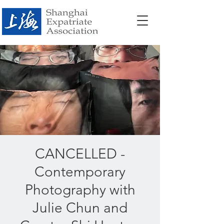
CANCELLED -
Contemporary
Photography with
Julie Chun and