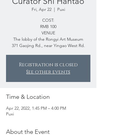
Curator Shi Hantao
Fri, Apr 22
  |  
Puxi
COST:
RMB 100
VENUE
The lobby of the Rongyi Art Museum
371 Gaojing Rd., near Yingao West Rd.
Registration is closed
See other events
Time & Location
Apr 22, 2022, 1:45 PM – 4:00 PM
Puxi
About the Event