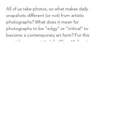
All of us take photos, so what makes daily 
snapshots different (or not) from artistic 
photographs? What does it mean for 
photographs to be “edgy” or “critical” to 
become a contemporary art form? For this 
special museum visit, Julie Chun (Adjunct 
Professor of Art History) will be in dialogue 
with the Photography Historian Shi Hantao 
to discuss the photography exhibition “The 
World Beyond the World” that brings 
together recent works by emerging 
photography artists from China and Japan 
that Shi has co-curated.
DATE:
Friday, April 22
TIME:
1:45 PM Registration, 2 PM to 4 PM
COST:
Read More >