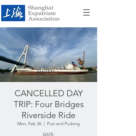
CANCELLED DAY
TRIP: Four Bridges
Riverside Ride
Mon, Feb 26
  |  
Puxi and Pudong
DATE: