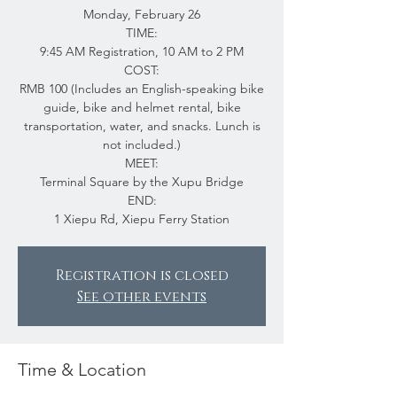
Monday, February 26
TIME:
9:45 AM Registration, 10 AM to 2 PM
COST:
RMB 100 (Includes an English-speaking bike
guide, bike and helmet rental, bike
transportation, water, and snacks. Lunch is
not included.)
MEET:
Terminal Square by the Xupu Bridge
END:
1 Xiepu Rd, Xiepu Ferry Station
Registration is closed
See other events
Time & Location