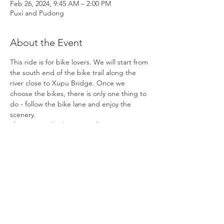
Feb 26, 2024, 9:45 AM – 2:00 PM
Puxi and Pudong
About the Event
This ride is for bike lovers. We will start from 
the south end of the bike trail along the 
river close to Xupu Bridge. Once we 
choose the bikes, there is only one thing to 
do - follow the bike lane and enjoy the 
scenery.
There are 13 bridges over the Huangpu 
River in Shanghai. We will be encountering 
4 of them during the ride.
1) The first is Xupu Bridge, which is at our 
meeting point.
2) The second one we will be passing by is 
Nanpu Bridge, which is the earliest bridge 
built in the city center in 1991. This was a 
major project in the early years of 
development in Pudong.