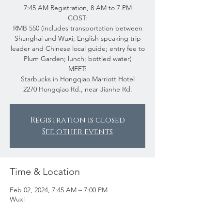
7:45 AM Registration, 8 AM to 7 PM
COST:
RMB 550 (includes transportation between
Shanghai and Wuxi; English speaking trip
leader and Chinese local guide; entry fee to
Plum Garden; lunch; bottled water)
MEET:
Starbucks in Hongqiao Marriott Hotel
2270 Hongqiao Rd., near Jianhe Rd.
Registration is closed
See other events
Time & Location
Feb 02, 2024, 7:45 AM – 7:00 PM
Wuxi