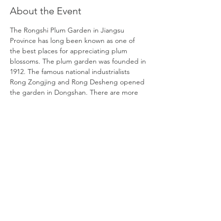
About the Event
The Rongshi Plum Garden in Jiangsu 
Province has long been known as one of 
the best places for appreciating plum 
blossoms. The plum garden was founded in 
1912. The famous national industrialists 
Rong Zongjing and Rong Desheng opened 
the garden in Dongshan. There are more 
than 10,000 plum trees and more than 40 
varieties of plum blossoms. Many of them 
are introduced from Suzhou, Changshu, 
Yangzhou, Hangzhou, Chengdu, Wuhan, 
and Anhui. The three elements -mountains, 
water, and plum blossoms are combined to 
create picturesque scenery that fully 
represents the profound culture of Chinese 
plum blossoms.
DATE:
Friday, February 2
TIME: