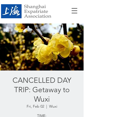
CANCELLED DAY
TRIP: Getaway to
Wuxi
Fri, Feb 02
  |  
Wuxi
TIME: