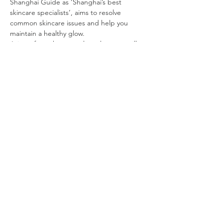
Shanghai Guide as ‘Shanghai’s best 
skincare specialists’, aims to resolve 
common skincare issues and help you 
maintain a healthy glow.
Join us for a short tea chat where we will 
learn about skincare habits for healthy skin. 
After tea, you will have a personal skin 
consultation followed by an ‘Aircon Alarm’ 
facial. If you would like to have a different 
facial other the Aircon Alarm, you will 
receive 30% off that facial price.
DATE:
Friday, March 18
TIME:
Group 1: 9:45 AM Registration, 10 AM to 
12:30 PM
Read More >
©
2019 - 2025
by Shanghai Expatriate