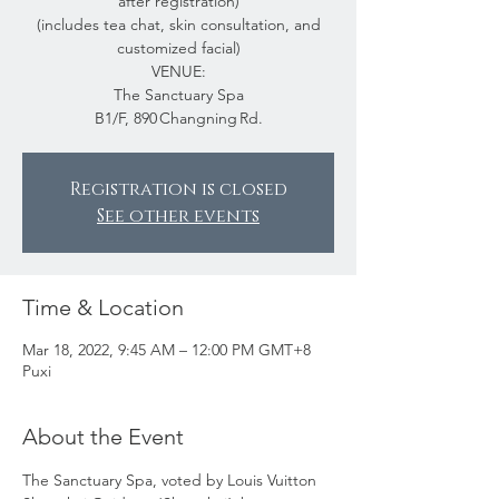
after registration)
(includes tea chat, skin consultation, and
customized facial)
VENUE:
The Sanctuary Spa
B1/F, 890 Changning Rd.
Registration is closed
See other events
Time & Location
Mar 18, 2022, 9:45 AM – 12:00 PM GMT+8
Puxi
About the Event
The Sanctuary Spa, voted by Louis Vuitton 