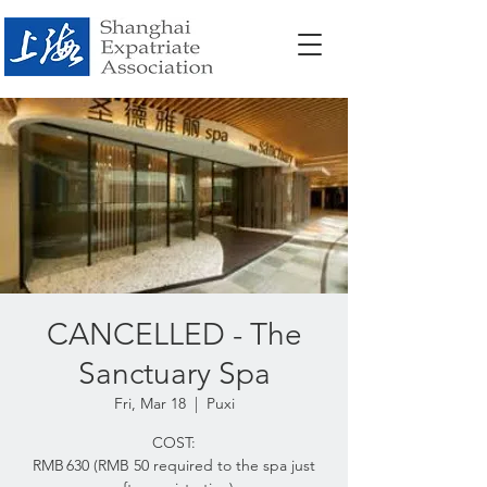
CANCELLED - The
Sanctuary Spa
Fri, Mar 18
  |  
Puxi
COST:
RMB 630 (RMB 50 required to the spa just