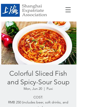
Colorful Sliced Fish
and Spicy-Sour Soup
Mon, Jun 20
  |  
Puxi
COST:
RMB 250 (includes beer, soft drinks, and