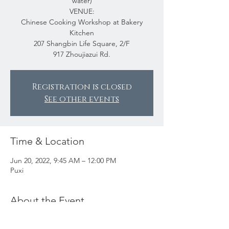
water)
VENUE:
Chinese Cooking Workshop at Bakery
Kitchen
207 Shangbin Life Square, 2/F
917 Zhoujiazui Rd.
Registration is closed
See other events
Time & Location
Jun 20, 2022, 9:45 AM – 12:00 PM
Puxi
About the Event
The Chinese Cooking Workshop was