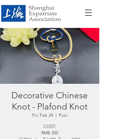
Decorative Chinese
Knot - Plafond Knot
Fri, Feb 24
  |  
Puxi
COST:
RMB 250