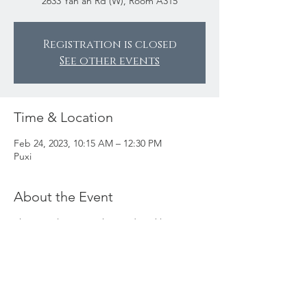
2633 Yan’an Rd (W), Room A315
Registration is closed
See other events
Time & Location
Feb 24, 2023, 10:15 AM – 12:30 PM
Puxi
About the Event
This popular square knotted necklace
workshop is back! Come and join Valerie to
make this simple and stylish corded
necklace. This decorative Chinese knot is
called Plafond Knot (
zaojing
knot 藻井结),
one of the most beautiful and decorative
Chinese knots. If you are fast, you can also