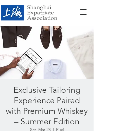
Exclusive Tailoring
Experience Paired
with Premium Whiskey
– Summer Edition
Sat, Mar 28
  |  
Puxi