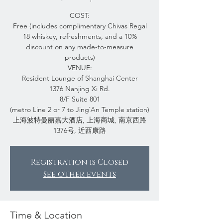
COST:
Free (includes complimentary Chivas Regal
18 whiskey, refreshments, and a 10%
discount on any made-to-measure
products)
VENUE:
Resident Lounge of Shanghai Center
1376 Nanjing Xi Rd.
8/F Suite 801
(metro Line 2 or 7 to Jing`An Temple station)
上海波特曼丽嘉大酒店, 上海商城, 南京西路
1376号, 近西康路
Registration is Closed
See other events
Time & Location