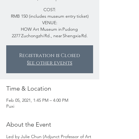
COST:
RMB 150 (includes museum entry ticket)
VENUE:
HOW Art Museum in Pudong
2277 Zuchongzhi Rd., near Shengxia Rd.
Registration is Closed
See other events
Time & Location
Feb 05, 2021, 1:45 PM – 4:00 PM
Puxi
About the Event
Led by Julie Chun (Adjunct Professor of Art 