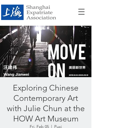
Exploring Chinese
Contemporary Art
with Julie Chun at the
HOW Art Museum
Fri, Feb 05
  |  
Puxi