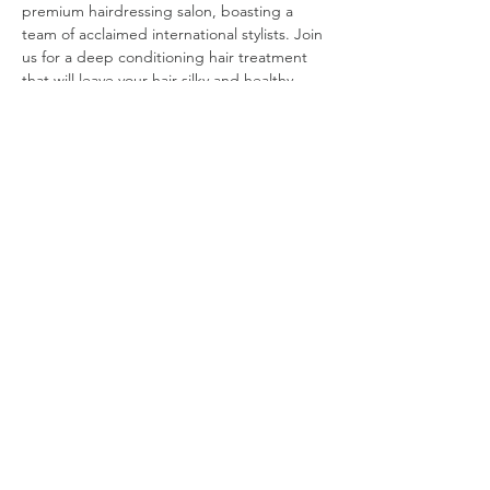
premium hairdressing salon, boasting a 
team of acclaimed international stylists. Join 
us for a deep conditioning hair treatment 
that will leave your hair silky and healthy, 
along with a shampoo, blow-dry, and style. 
Bijin Hair will also offer a 20% discount for 
those attendees who would like to receive 
another treatment (haircut, etc.) on the 
same day. Get ready for the weekend and 
spend your day being pampered.   
DATE: 
Friday, May 29 
TIME:
Group 1: 10 AM to 11:30 AM  
Group 2: 12 PM to 1:30 PM   
Read More >
©
2019 - 2025
by Shanghai Expatriate