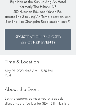
Bijin Hair at the Kunlun Jing’An Hotel
(formerly The Hilton), 4/F
250 Huashan Rd., near Yanan Rd.
(metro line 2 to Jing’An Temple station, exit
5 or line 1 to Changshu Road station, exit 7)
Registration is Closed
See other events
Time & Location
May 29, 2020, 9:45 AM – 5:30 PM
Puxi
About the Event
Let the experts pamper you at a special 
discounted price just for SEA! Bijin Hair is a 