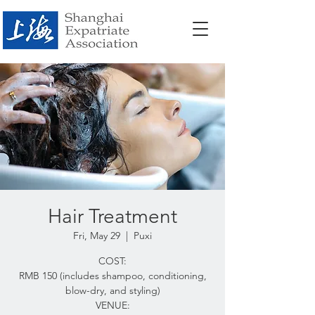
Hair Treatment
Fri, May 29
  |  
Puxi
COST:
RMB 150 (includes shampoo, conditioning,
blow-dry, and styling)
VENUE: