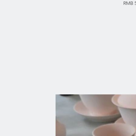
RMB 5