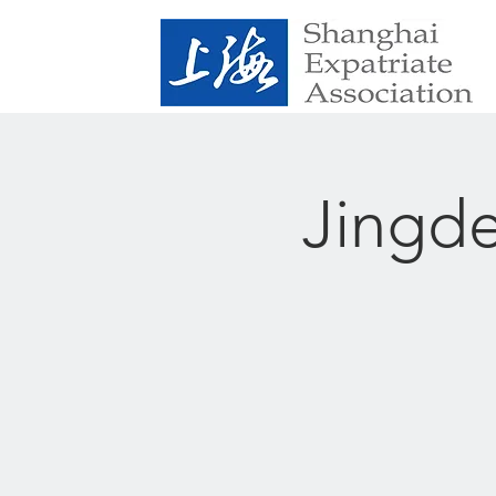
Jingde