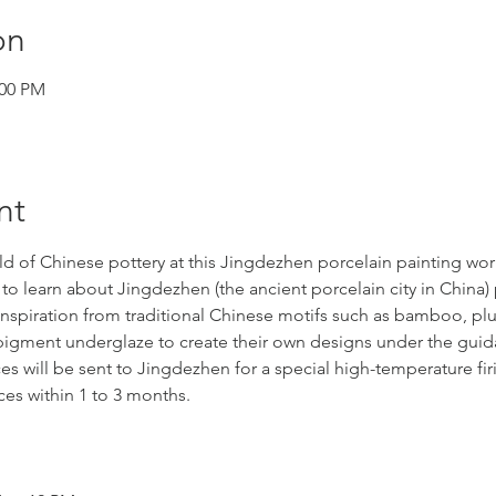
on
:00 PM
nt
ld of Chinese pottery at this Jingdezhen porcelain painting wo
to learn about Jingdezhen (the ancient porcelain city in China) 
nspiration from traditional Chinese motifs such as bamboo, p
e pigment underglaze to create their own designs under the gui
ces will be sent to Jingdezhen for a special high-temperature fir
eces within 1 to 3 months.