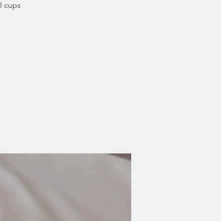
l cups