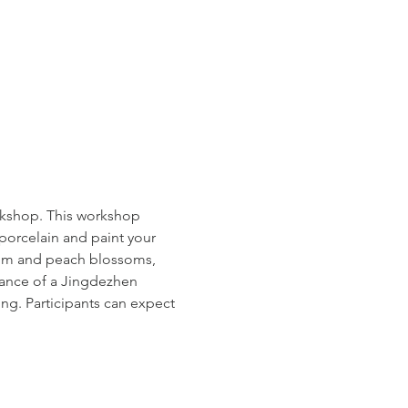
rkshop. This workshop 
porcelain and paint your 
lum and peach blossoms, 
dance of a Jingdezhen 
ing. Participants can expect 