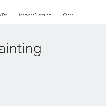
o Do
Member Discounts
Other
ainting