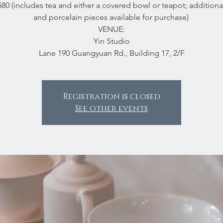
80 (includes tea and either a covered bowl or teapot; additiona
and porcelain pieces available for purchase)
VENUE:
Yin Studio
Lane 190 Guangyuan Rd., Building 17, 2/F
Registration is closed
See other events