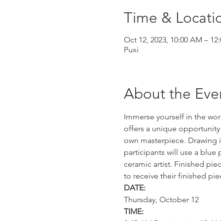
Time & Locati
Oct 12, 2023, 10:00 AM – 12
Puxi
About the Eve
Immerse yourself in the wor
offers a unique opportunity 
own masterpiece. Drawing i
participants will use a blu
ceramic artist. Finished pie
to receive their finished pi
DATE:
Thursday, October 12
TIME: