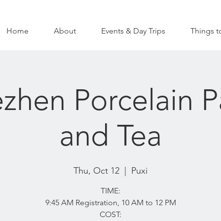
Home
About
Events & Day Trips
Things t
zhen Porcelain P
and Tea
Thu, Oct 12
  |  
Puxi
TIME:
9:45 AM Registration, 10 AM to 12 PM
COST: