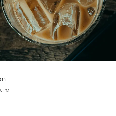
on
:00 PM