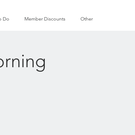
o Do
Member Discounts
Other
orning