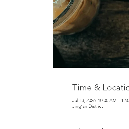
Time & Locati
Jul 13, 2026, 10:00 AM – 12
Jing’an District