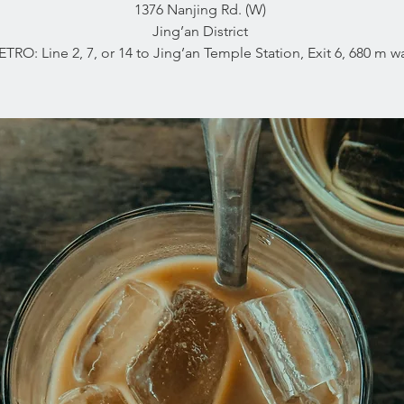
1376 Nanjing Rd. (W)
Jing’an District
ETRO: Line 2, 7, or 14 to Jing’an Temple Station, Exit 6, 680 m wa