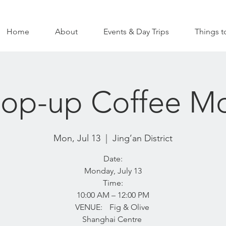
Home
About
Events & Day Trips
Things t
Pop-up Coffee M
Mon, Jul 13
  |  
Jing’an District
Date:
Monday, July 13
Time:
10:00 AM – 12:00 PM
VENUE: Fig & Olive
Shanghai Centre