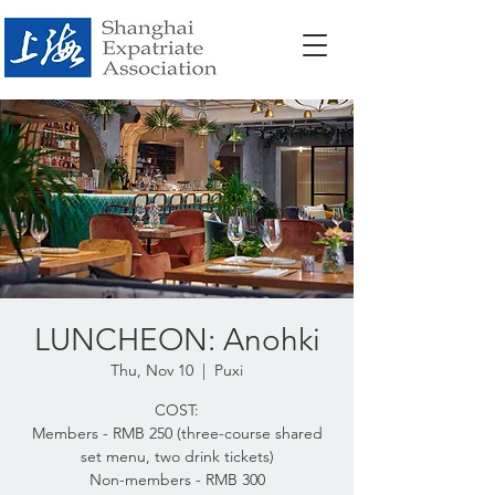
LUNCHEON: Anohki
Thu, Nov 10
  |  
Puxi
COST:
Members - RMB 250 (three-course shared
set menu, two drink tickets)
Non-members - RMB 300