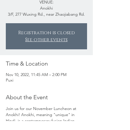
VENUE:
Anokhi
3/F, 277 Wuxing Rd., near Zhaojiabang Rd.
Registration is closed
See other events
Time & Location
Nov 10, 2022, 11:45 AM – 2:00 PM
Puxi
About the Event
Join us for our November Luncheon at 
Anokhi! Anokhi, meaning "unique" in 
Hindi, is a contemporary fusion Indian 
restaurant. This new establishment feels 