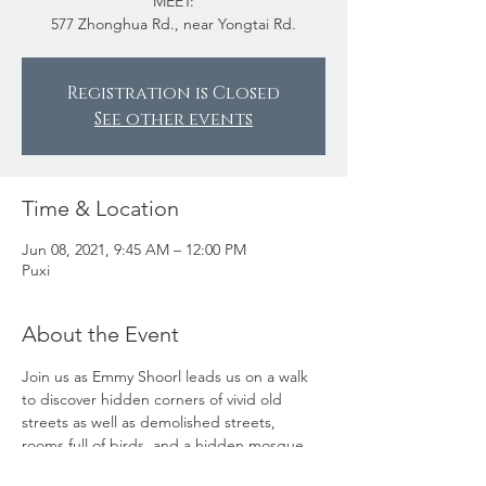
MEET:
577 Zhonghua Rd., near Yongtai Rd.
Registration is Closed
See other events
Time & Location
Jun 08, 2021, 9:45 AM – 12:00 PM
Puxi
About the Event
Join us as Emmy Shoorl leads us on a walk 
to discover hidden corners of vivid old 
streets as well as demolished streets, 
rooms full of birds, and a hidden mosque. 
This walk is intended to provide plenty of 