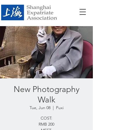
New Photography
Walk
Tue, Jun 08
  |  
Puxi
COST:
RMB 200