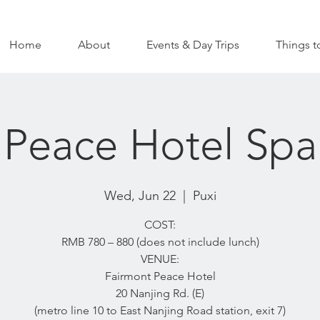
Home
About
Events & Day Trips
Things t
Peace Hotel Spa
Wed, Jun 22
  |  
Puxi
COST:
RMB 780 – 880 (does not include lunch)
VENUE:
Fairmont Peace Hotel
20 Nanjing Rd. (E)
(metro line 10 to East Nanjing Road station, exit 7)