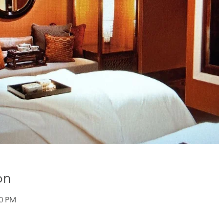
on
00 PM