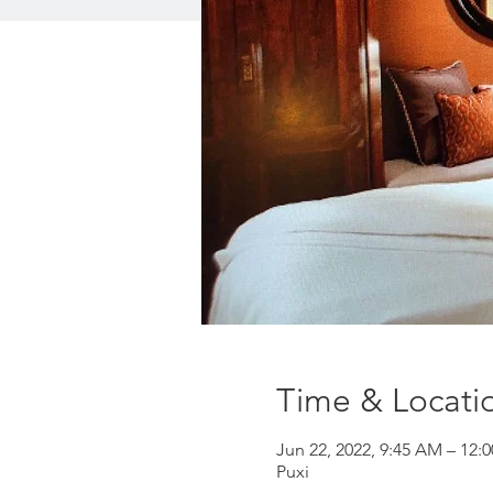
Time & Locati
Jun 22, 2022, 9:45 AM – 12:
Puxi