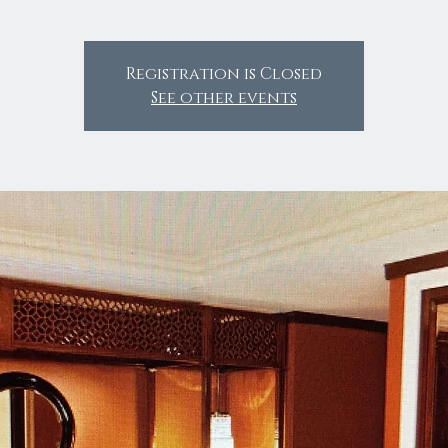
Registration is Closed
See other events