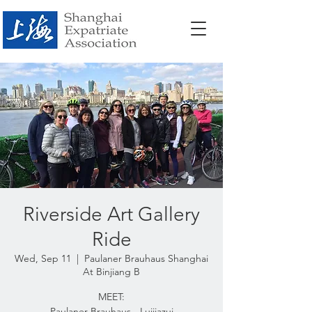
Riverside Art Gallery
Ride
Wed, Sep 11
  |  
Paulaner Brauhaus Shanghai
At Binjiang B
MEET:
Paulaner Brauhaus - Luijiazui