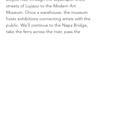
streets of Lujiazui to the Modern Art 
Museum. Once a warehouse, the museum 
hosts exhibitions connecting artists with the 
public. We’ll continue to the Napa Bridge, 
take the ferry across the river, pass the 
former World Expo site, stopping at the 
power station of art. Our tour will end at 
the largest private museum in China - the 
Dragon Museum in Xuhui. After the tour, 
participants are welcome to gather for 
lunch at Lakeside Veggie. Cycling distance 
DATE
TIME
MEET
Read More >