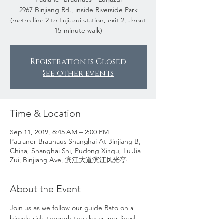
2967 Binjiang Rd., inside Riverside Park
(metro line 2 to Lujiazui station, exit 2, about
15-minute walk)
Registration is Closed
See other events
Time & Location
Sep 11, 2019, 8:45 AM – 2:00 PM
Paulaner Brauhaus Shanghai At Binjiang B,
China, Shanghai Shi, Pudong Xinqu, Lu Jia
Zui, Binjiang Ave, 滨江大道滨江风光亭
About the Event
Join us as we follow our guide Bato on a 
bicycle ride through the skyscraper-lined 