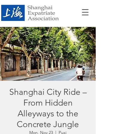
Shanghai City Ride –
From Hidden
Alleyways to the
Concrete Jungle
Mon, Nov 23
  |  
Puxi