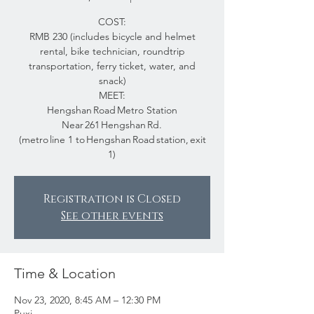
COST:
RMB 230 (includes bicycle and helmet
rental, bike technician, roundtrip
transportation, ferry ticket, water, and
snack)
MEET:
Hengshan Road Metro Station
Near 261 Hengshan Rd.
(metro line 1 to Hengshan Road station, exit
1)
Registration is Closed
See other events
Time & Location
Nov 23, 2020, 8:45 AM – 12:30 PM
Puxi