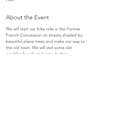
About the Event
We will start our bike ride in the Former 
French Concession on streets shaded by 
beautiful plane trees and make our way to 
the old town. We will visit some old 
neighborhoods and get a better 
understanding of what life is like for the 
locals who live there.
After pedaling in the small alleyways, we will 
bike to the Huangpu River and take a ferry 
boat across to Pudong. We will continue to 
bike along the river to enjoy views from 
both sides.
Finally, after biking among the skyscrapers, 
which is a great contrast from the old town, 
we will finish the tour in Lujiazui.
DATE:
Monday, November 23