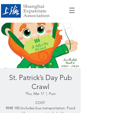
St. Patrick’s Day Pub
Crawl
Thu, Mar 17
  |  
Puxi
COST:
RMB 100 (includes bus transportation. Food