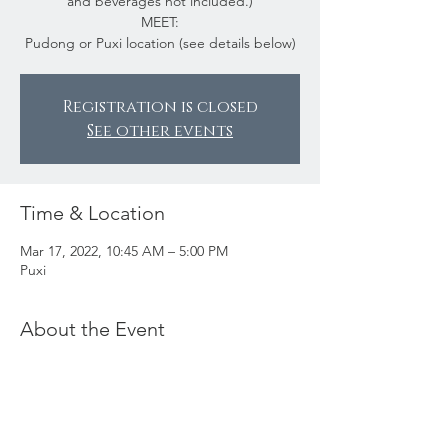
and beverages not included.)
MEET:
Pudong or Puxi location (see details below)
Registration is closed
See other events
Time & Location
Mar 17, 2022, 10:45 AM – 5:00 PM
Puxi
About the Event
Join us for a fun-filled day as we celebrate
St. Patrick’s Day! SEA member Sylvia has
organized a party bus to take us around to
several fun pubs in Shanghai. We’ll play
some games along the way and enjoy lunch