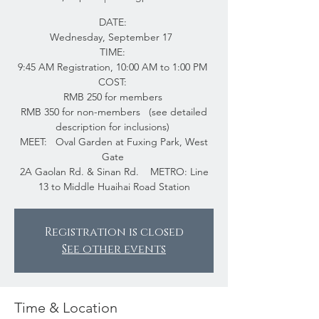
DATE:
Wednesday, September 17
TIME:
9:45 AM Registration, 10:00 AM to 1:00 PM
COST:
RMB 250 for members
RMB 350 for non-members (see detailed
description for inclusions)
MEET: Oval Garden at Fuxing Park, West
Gate
2A Gaolan Rd. & Sinan Rd. METRO: Line
13 to Middle Huaihai Road Station
Registration is closed
See other events
Time & Location