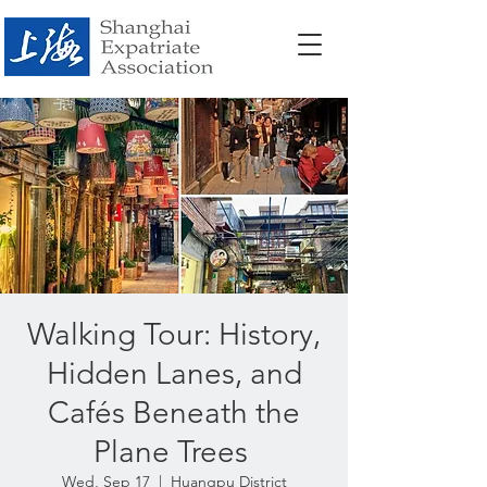
Walking Tour: History,
Hidden Lanes, and
Cafés Beneath the
Plane Trees
Wed, Sep 17
  |  
Huangpu District