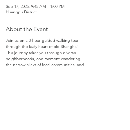
Sep 17, 2025, 9:45 AM – 1:00 PM
Huangpu District
About the Event
Join us on a 3-hour guided walking tour 
through the leafy heart of old Shanghai. 
This journey takes you through diverse 
neighborhoods, one moment wandering 
the narrow alleys of local communities, and 
the next surrounded by elegant villas and 
parks. You’ll explore iconic landmarks like 
Tianzifang, as well as hidden gems off the 
beaten path. Our knowledgeable guide will 
share fascinating history and local stories, 
offering a deeper understanding of life in 
China, both past and present. You will also 
have time to relax in a café with a 
complimentary coffee or beverage. 