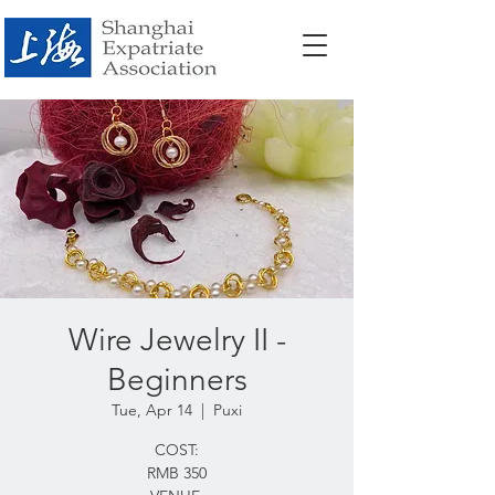
Wire Jewelry II -
Beginners
Tue, Apr 14
  |  
Puxi
COST:
RMB 350