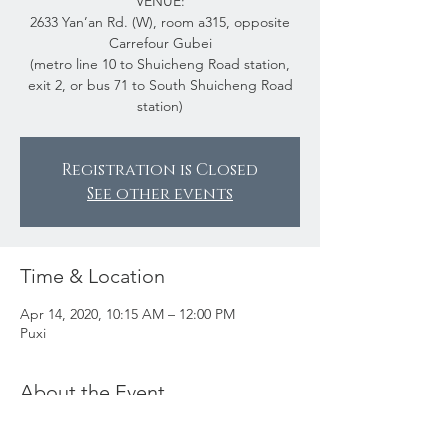
VENUE:
2633 Yan’an Rd. (W), room a315, opposite
Carrefour Gubei
(metro line 10 to Shuicheng Road station,
exit 2, or bus 71 to South Shuicheng Road
station)
Registration is Closed
See other events
Time & Location
Apr 14, 2020, 10:15 AM – 12:00 PM
Puxi
About the Event
Making wire jewelry is fun. Goldsmiths,