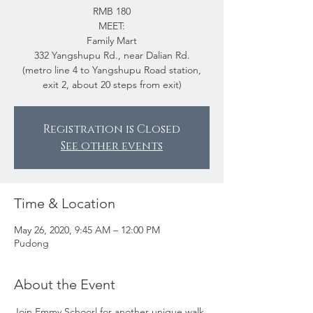
RMB 180
MEET:
Family Mart
332 Yangshupu Rd., near Dalian Rd.
(metro line 4 to Yangshupu Road station,
exit 2, about 20 steps from exit)
Registration is Closed
See other events
Time & Location
May 26, 2020, 9:45 AM – 12:00 PM
Pudong
About the Event
Join Emmy Schoorl for another unique walk 