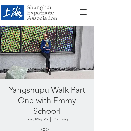
Yangshupu Walk Part
One with Emmy
Schoorl
Tue, May 26
  |  
Pudong
COST: